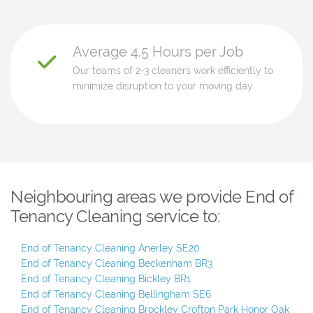
Average 4.5 Hours per Job
Our teams of 2-3 cleaners work efficiently to
minimize disruption to your moving day.
Neighbouring areas we provide End of
Tenancy Cleaning service to:
End of Tenancy Cleaning Anerley SE20
End of Tenancy Cleaning Beckenham BR3
End of Tenancy Cleaning Bickley BR1
End of Tenancy Cleaning Bellingham SE6
End of Tenancy Cleaning Brockley Crofton Park Honor Oak