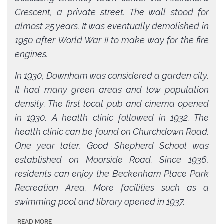
Crescent, a private street. The wall stood for
almost 25 years. It was eventually demolished in
1950 after World War II to make way for the fire
engines.
In 1930, Downham was considered a garden city.
It had many green areas and low population
density. The first local pub and cinema opened
in 1930. A health clinic followed in 1932. The
health clinic can be found on Churchdown Road.
One year later, Good Shepherd School was
established on Moorside Road. Since 1936,
residents can enjoy the Beckenham Place Park
Recreation Area. More facilities such as a
swimming pool and library opened in 1937.
READ MORE