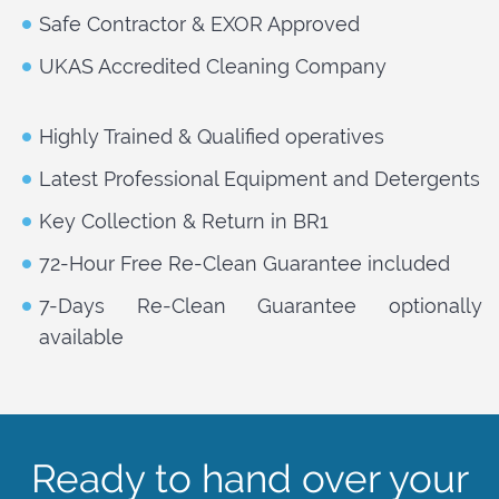
Safe Contractor & EXOR Approved
UKAS Accredited Cleaning Company
Highly Trained & Qualified operatives
Latest Professional Equipment and Detergents
Key Collection & Return in BR1
72-Hour Free Re-Clean Guarantee included
7-Days Re-Clean Guarantee optionally
available
Ready to hand over your