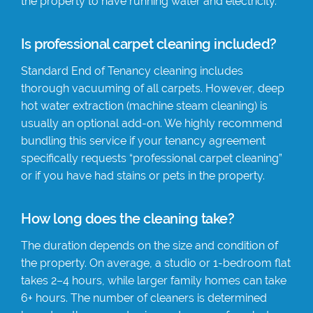
the property to have running water and electricity.
Is professional carpet cleaning included?
Standard End of Tenancy cleaning includes
thorough vacuuming of all carpets. However, deep
hot water extraction (machine steam cleaning) is
usually an optional add-on. We highly recommend
bundling this service if your tenancy agreement
specifically requests “professional carpet cleaning”
or if you have had stains or pets in the property.
How long does the cleaning take?
The duration depends on the size and condition of
the property. On average, a studio or 1-bedroom flat
takes 2–4 hours, while larger family homes can take
6+ hours. The number of cleaners is determined