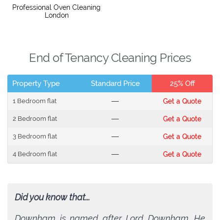
Professional Oven Cleaning
London
End of Tenancy Cleaning Prices
Property Type
Standard Price
25% Off
1 Bedroom flat
---
Get a Quote
2 Bedroom flat
---
Get a Quote
3 Bedroom flat
---
Get a Quote
4 Bedroom flat
---
Get a Quote
Did you know that...
Downham is named after Lord Downham. He