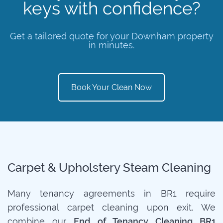
keys with confidence?
Get a tailored quote for your Downham property
in minutes.
Book Your Clean Now
Carpet & Upholstery Steam Cleaning
Many tenancy agreements in BR1 require
professional carpet cleaning upon exit. We
combine our
End of Tenancy Cleaning BR1