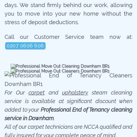
days. We stand firmly behind our work, allowing
you to move into your new home without the
stress of deposit deductions.
Call our Customer Service team now at:
0207 0606 606
For Our
carpet
and
upholstery
steam cleaning
service is available at significant discount when
added to your
Professional End of Tenancy cleaning
service in Downham
.
All of our carpet technicians are NCCA qualified and
fully insured for your complete peace of mind.