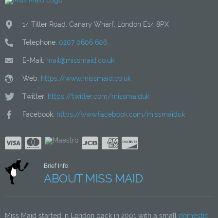
14 Tiller Road
,
Canary Wharf
,
London
E14 8PX
Telephone:
0207 0606 606
E-Mail:
mail@missmaid.co.uk
Web:
https://www.missmaid.co.uk
Twitter:
https://twitter.com/missmaiduk
Facebook:
https://www.facebook.com/missmaiduk
Brief Info
ABOUT MISS MAID
Miss Maid started in London back in 2001 with a small
domestic