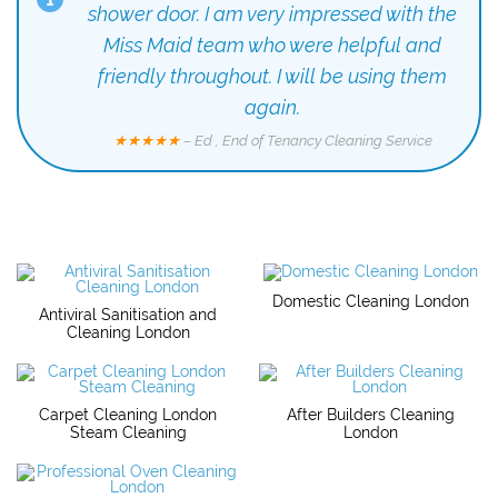
shower door. I am very impressed with the
Miss Maid team who were helpful and
friendly throughout. I will be using them
again.
★★★★★
– Ed , End of Tenancy Cleaning Service
Domestic Cleaning London
Antiviral Sanitisation and
Cleaning London
Carpet Cleaning London
After Builders Cleaning
Steam Cleaning
London