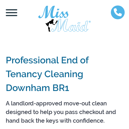
Professional End of
Tenancy Cleaning
Downham BR1
A landlord-approved move-out clean
designed to help you pass checkout and
hand back the keys with confidence.