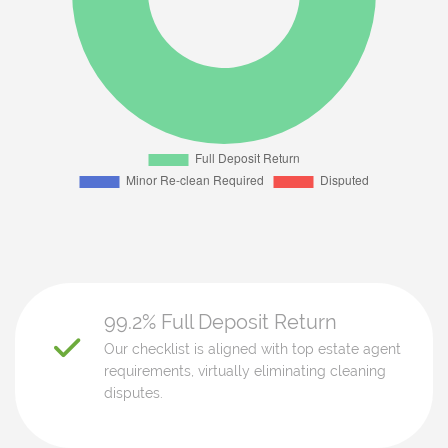
99.2% Full Deposit Return
Our checklist is aligned with top estate agent
requirements, virtually eliminating cleaning
disputes.