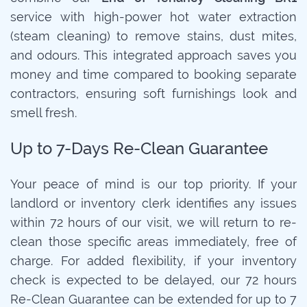
service with high-power hot water extraction
(steam cleaning) to remove stains, dust mites,
and odours. This integrated approach saves you
money and time compared to booking separate
contractors, ensuring soft furnishings look and
smell fresh.
Up to 7-Days Re-Clean Guarantee
Your peace of mind is our top priority. If your
landlord or inventory clerk identifies any issues
within 72 hours of our visit, we will return to re-
clean those specific areas immediately, free of
charge. For added flexibility, if your inventory
check is expected to be delayed, our 72 hours
Re-Clean Guarantee can be extended for up to 7