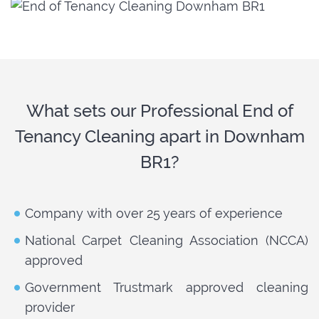
What sets our Professional End of
Tenancy Cleaning apart in Downham
BR1?
Company with over 25 years of experience
National Carpet Cleaning Association (NCCA)
approved
Government Trustmark approved cleaning
provider