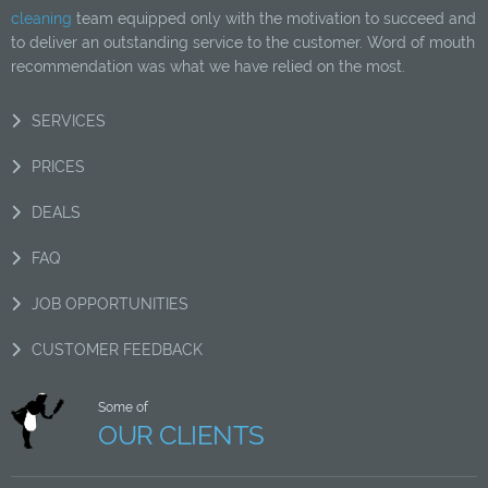
cleaning
team equipped only with the motivation to succeed and
to deliver an outstanding service to the customer. Word of mouth
recommendation was what we have relied on the most.
SERVICES
PRICES
DEALS
FAQ
JOB OPPORTUNITIES
CUSTOMER FEEDBACK
Some of
OUR CLIENTS