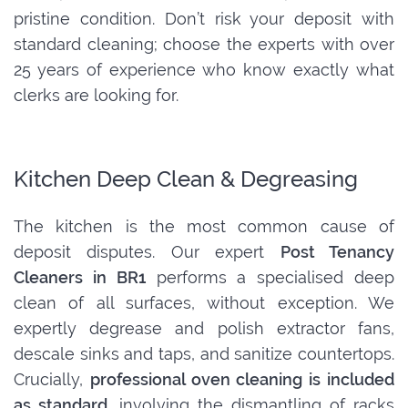
pristine condition. Don’t risk your deposit with
standard cleaning; choose the experts with over
25 years of experience who know exactly what
clerks are looking for.
Kitchen Deep Clean & Degreasing
The kitchen is the most common cause of
deposit disputes. Our expert
Post Tenancy
Cleaners in BR1
performs a specialised deep
clean of all surfaces, without exception. We
expertly degrease and polish extractor fans,
descale sinks and taps, and sanitize countertops.
Crucially,
professional oven cleaning is included
as standard
, involving the dismantling of racks