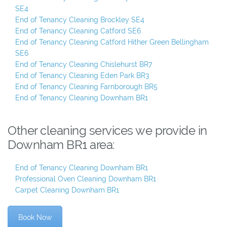
SE4
End of Tenancy Cleaning Brockley SE4
End of Tenancy Cleaning Catford SE6
End of Tenancy Cleaning Catford Hither Green Bellingham
SE6
End of Tenancy Cleaning Chislehurst BR7
End of Tenancy Cleaning Eden Park BR3
End of Tenancy Cleaning Farnborough BR5
End of Tenancy Cleaning Downham BR1
Other cleaning services we provide in
Downham BR1 area:
End of Tenancy Cleaning Downham BR1
Professional Oven Cleaning Downham BR1
Carpet Cleaning Downham BR1
Book Now