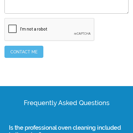
Frequently Asked Questions
Is the professional oven cleaning included