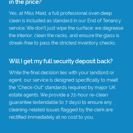
in the price?
Yes, at Miss Maid, a full professional oven deep
clean is included as standard in our End of Tenancy
service. We don’t just wipe the surface; we degrease
the interior, clean the racks, and ensure the glass is
streak-free to pass the strictest inventory checks.
Will I get my full security deposit back?
While the final decision lies with your landlord or
agent, our service is designed specifically to meet
the “Check-Out” standards required by major UK
estate agents. We provide a 72-hour re-clean
guarantee (extendable to 7 days) to ensure any
cleaning-related issues flagged by the clerk are
rectified immediately at no cost to you.