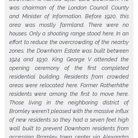
was chairman of the London Council County
and Minister of Information. Before 1920, this
area was mostly farmland. There were no
houses. Only a shooting range stood here. In an
effort to reduce the overcrowding of the nearby
zones, the Downham Estate was built between
1924 and 1930. King George V attended the
opening ceremony of the first completed
residential building. Residents from crowded
areas were relocated here. Former Rotherhithe
residents were among the first to move here.
Those living in the neighboring district of
Bromley weren’t pleased with the massive influx
of new residents so they had a seven feet high
wall built to prevent Downham residents from
accessing Bromley town center via Alexandra