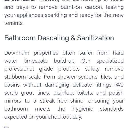
and trays to remove burnt-on carbon, leaving
your appliances sparkling and ready for the new
tenants.
Bathroom Descaling & Sanitization
Downham properties often suffer from hard
water limescale build-up. Our specialized
professional grade products safely remove
stubborn scale from shower screens, tiles, and
basins without damaging delicate fittings. We
scrub grout lines, disinfect toilets, and polish
mirrors to a streak-free shine, ensuring your
bathroom meets the hygienic standards
expected on your checkout day.