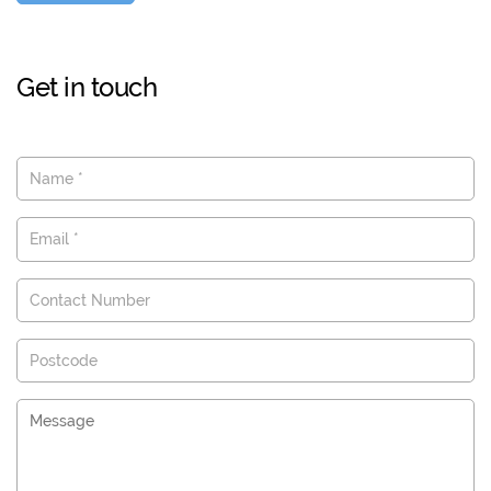
Get in touch