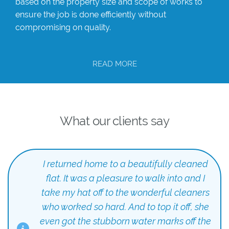
based on the property size and scope of works to
ensure the job is done efficiently without
compromising on quality.
READ MORE
What our clients say
I returned home to a beautifully cleaned
flat. It was a pleasure to walk into and I
take my hat off to the wonderful cleaners
who worked so hard. And to top it off, she
even got the stubborn water marks off the