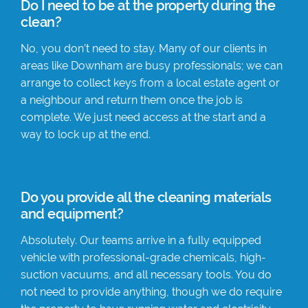
Do I need to be at the property during the
clean?
No, you don’t need to stay. Many of our clients in
areas like Downham are busy professionals; we can
arrange to collect keys from a local estate agent or
a neighbour and return them once the job is
complete. We just need access at the start and a
way to lock up at the end.
Do you provide all the cleaning materials
and equipment?
Absolutely. Our teams arrive in a fully equipped
vehicle with professional-grade chemicals, high-
suction vacuums, and all necessary tools. You do
not need to provide anything, though we do require