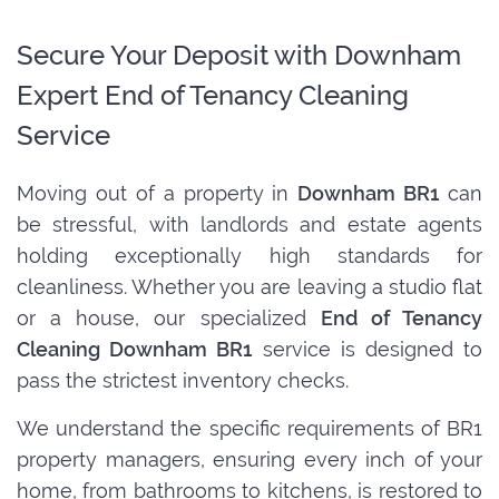
Secure Your Deposit with Downham
Expert End of Tenancy Cleaning
Service
Moving out of a property in
Downham BR1
can
be stressful, with landlords and estate agents
holding exceptionally high standards for
cleanliness. Whether you are leaving a studio flat
or a house, our specialized
End of Tenancy
Cleaning Downham BR1
service is designed to
pass the strictest inventory checks.
We understand the specific requirements of BR1
property managers, ensuring every inch of your
home, from bathrooms to kitchens, is restored to