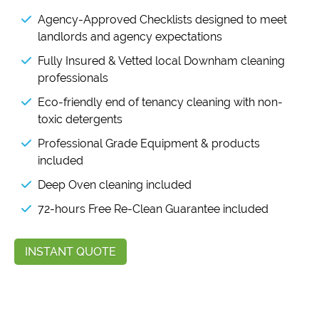
Agency-Approved Checklists designed to meet
landlords and agency expectations
Fully Insured & Vetted local Downham cleaning
professionals
Eco-friendly end of tenancy cleaning with non-
toxic detergents
Professional Grade Equipment & products
included
Deep Oven cleaning included
72-hours Free Re-Clean Guarantee included
INSTANT QUOTE