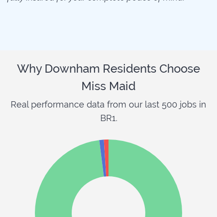
Why Downham Residents Choose
Miss Maid
Real performance data from our last 500 jobs in
BR1.