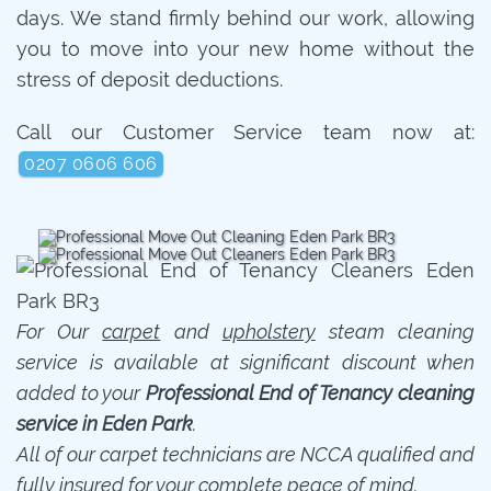
days. We stand firmly behind our work, allowing
you to move into your new home without the
stress of deposit deductions.
Call our Customer Service team now at:
0207 0606 606
For Our
carpet
and
upholstery
steam cleaning
service is available at significant discount when
added to your
Professional End of Tenancy cleaning
service in Eden Park
.
All of our carpet technicians are NCCA qualified and
fully insured for your complete peace of mind.