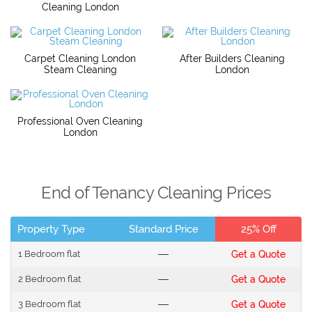
Cleaning London
Carpet Cleaning London
After Builders Cleaning
Steam Cleaning
London
Professional Oven Cleaning
London
End of Tenancy Cleaning Prices
Property Type
Standard Price
25% Off
1 Bedroom flat
---
Get a Quote
2 Bedroom flat
---
Get a Quote
3 Bedroom flat
---
Get a Quote