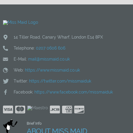
14 Tiller Road
,
Canary Wharf
,
London
E14 8PX
Telephone:
0207 0606 606
E-Mail:
mail@missmaid.co.uk
Web:
https://www.missmaid.co.uk
Twitter:
https://twitter.com/missmaiduk
Facebook:
https://www.facebook.com/missmaiduk
Brief Info
ABOUT MISS MAID