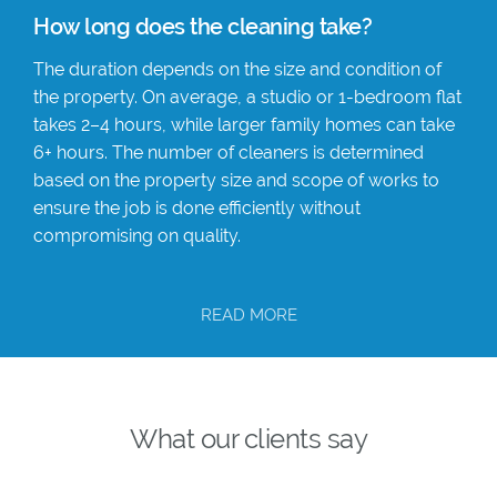
How long does the cleaning take?
The duration depends on the size and condition of
the property. On average, a studio or 1-bedroom flat
takes 2–4 hours, while larger family homes can take
6+ hours. The number of cleaners is determined
based on the property size and scope of works to
ensure the job is done efficiently without
compromising on quality.
READ MORE
What our clients say