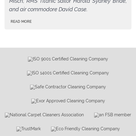
Misch, RMS Titanic sailor Harold Sydney Bride,
and air commodore David Case.
READ MORE