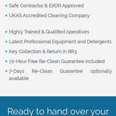
Safe Contractor & EXOR Approved
UKAS Accredited Cleaning Company
Highly Trained & Qualified operatives
Latest Professional Equipment and Detergents
Key Collection & Return in BR3
72-Hour Free Re-Clean Guarantee included
7-Days Re-Clean Guarantee optionally
available
Ready to hand over your