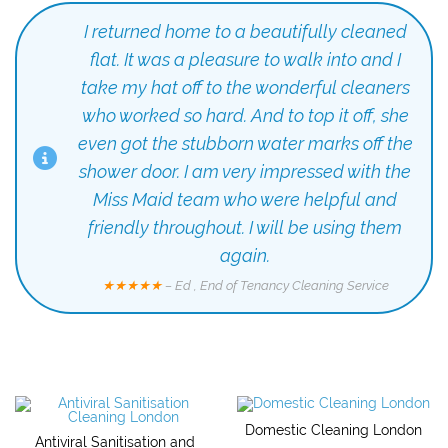
I returned home to a beautifully cleaned
flat. It was a pleasure to walk into and I
take my hat off to the wonderful cleaners
who worked so hard. And to top it off, she
even got the stubborn water marks off the
shower door. I am very impressed with the
Miss Maid team who were helpful and
friendly throughout. I will be using them
again.
★★★★★
– Ed , End of Tenancy Cleaning Service
Domestic Cleaning London
Antiviral Sanitisation and