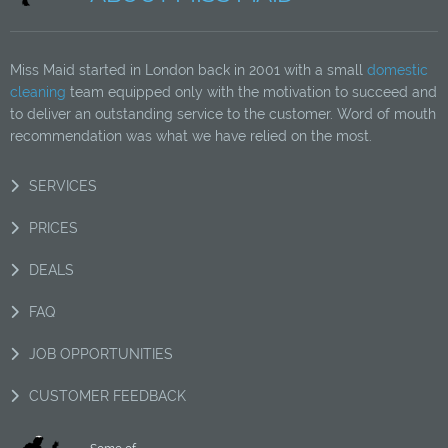
Miss Maid started in London back in 2001 with a small
domestic
cleaning
team equipped only with the motivation to succeed and
to deliver an outstanding service to the customer. Word of mouth
recommendation was what we have relied on the most.
SERVICES
PRICES
DEALS
FAQ
JOB OPPORTUNITIES
CUSTOMER FEEDBACK