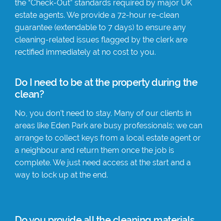
the “Check-Out” standards required by major UK
estate agents. We provide a 72-hour re-clean
guarantee (extendable to 7 days) to ensure any
cleaning-related issues flagged by the clerk are
rectified immediately at no cost to you.
Do I need to be at the property during the
clean?
No, you don’t need to stay. Many of our clients in
areas like Eden Park are busy professionals; we can
arrange to collect keys from a local estate agent or
a neighbour and return them once the job is
complete. We just need access at the start and a
way to lock up at the end.
Do you provide all the cleaning materials