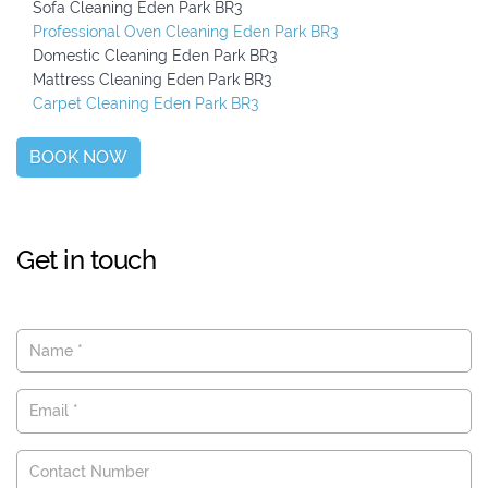
Sofa Cleaning Eden Park BR3
Professional Oven Cleaning Eden Park BR3
Domestic Cleaning Eden Park BR3
Mattress Cleaning Eden Park BR3
Carpet Cleaning Eden Park BR3
BOOK NOW
Get in touch