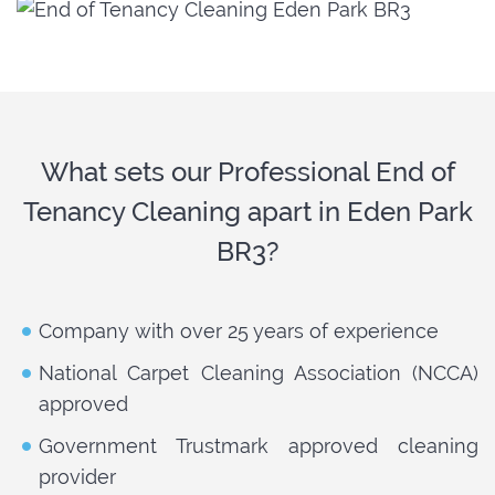
What sets our Professional End of
Tenancy Cleaning apart in Eden Park
BR3?
Company with over 25 years of experience
National Carpet Cleaning Association (NCCA)
approved
Government Trustmark approved cleaning
provider