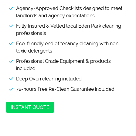
Agency-Approved Checklists designed to meet
landlords and agency expectations
Fully Insured & Vetted local Eden Park cleaning
professionals
Eco-friendly end of tenancy cleaning with non-
toxic detergents
Professional Grade Equipment & products
included
Deep Oven cleaning included
72-hours Free Re-Clean Guarantee included
INSTANT QUOTE