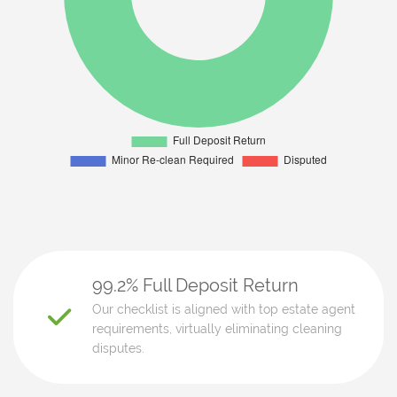
99.2% Full Deposit Return
Our checklist is aligned with top estate agent
requirements, virtually eliminating cleaning
disputes.