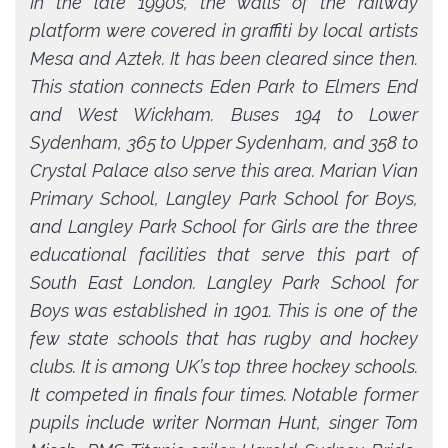
In the late 1990s, the walls of the railway
platform were covered in graffiti by local artists
Mesa and Aztek. It has been cleared since then.
This station connects Eden Park to Elmers End
and West Wickham. Buses 194 to Lower
Sydenham, 365 to Upper Sydenham, and 358 to
Crystal Palace also serve this area. Marian Vian
Primary School, Langley Park School for Boys,
and Langley Park School for Girls are the three
educational facilities that serve this part of
South East London. Langley Park School for
Boys was established in 1901. This is one of the
few state schools that has rugby and hockey
clubs. It is among UK’s top three hockey schools.
It competed in finals four times. Notable former
pupils include writer Norman Hunt, singer Tom