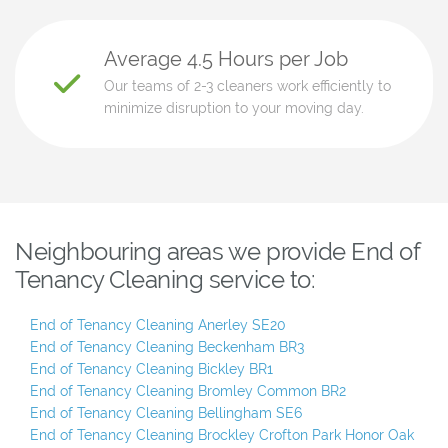
Average 4.5 Hours per Job
Our teams of 2-3 cleaners work efficiently to
minimize disruption to your moving day.
Neighbouring areas we provide End of
Tenancy Cleaning service to:
End of Tenancy Cleaning Anerley SE20
End of Tenancy Cleaning Beckenham BR3
End of Tenancy Cleaning Bickley BR1
End of Tenancy Cleaning Bromley Common BR2
End of Tenancy Cleaning Bellingham SE6
End of Tenancy Cleaning Brockley Crofton Park Honor Oak