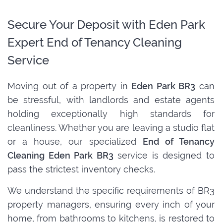
Secure Your Deposit with Eden Park
Expert End of Tenancy Cleaning
Service
Moving out of a property in
Eden Park BR3
can
be stressful, with landlords and estate agents
holding exceptionally high standards for
cleanliness. Whether you are leaving a studio flat
or a house, our specialized
End of Tenancy
Cleaning Eden Park BR3
service is designed to
pass the strictest inventory checks.
We understand the specific requirements of BR3
property managers, ensuring every inch of your
home, from bathrooms to kitchens, is restored to