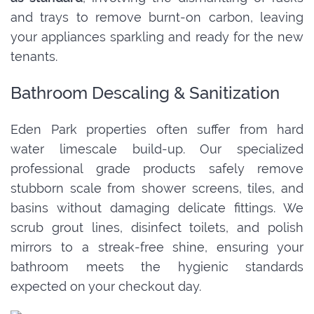
and trays to remove burnt-on carbon, leaving
your appliances sparkling and ready for the new
tenants.
Bathroom Descaling & Sanitization
Eden Park properties often suffer from hard
water limescale build-up. Our specialized
professional grade products safely remove
stubborn scale from shower screens, tiles, and
basins without damaging delicate fittings. We
scrub grout lines, disinfect toilets, and polish
mirrors to a streak-free shine, ensuring your
bathroom meets the hygienic standards
expected on your checkout day.