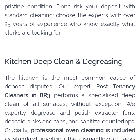
pristine condition. Don’t risk your deposit with
standard cleaning; choose the experts with over
25 years of experience who know exactly what
clerks are looking for.
Kitchen Deep Clean & Degreasing
The kitchen is the most common cause of
deposit disputes. Our expert
Post Tenancy
Cleaners in BR3
performs a specialised deep
clean of all surfaces, without exception. We
expertly degrease and polish extractor fans,
descale sinks and taps, and sanitize countertops.
Crucially,
professional oven cleaning is included
as standard
, involving the dismantling of racks