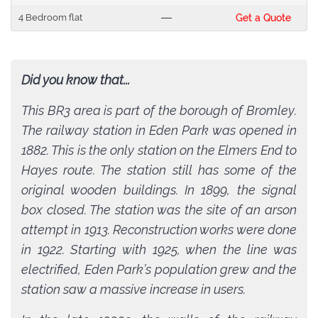
4 Bedroom flat
---
Get a Quote
Did you know that...
This BR3 area is part of the borough of Bromley.
The railway station in Eden Park was opened in
1882. This is the only station on the Elmers End to
Hayes route. The station still has some of the
original wooden buildings. In 1899, the signal
box closed. The station was the site of an arson
attempt in 1913. Reconstruction works were done
in 1922. Starting with 1925, when the line was
electrified, Eden Park’s population grew and the
station saw a massive increase in users.