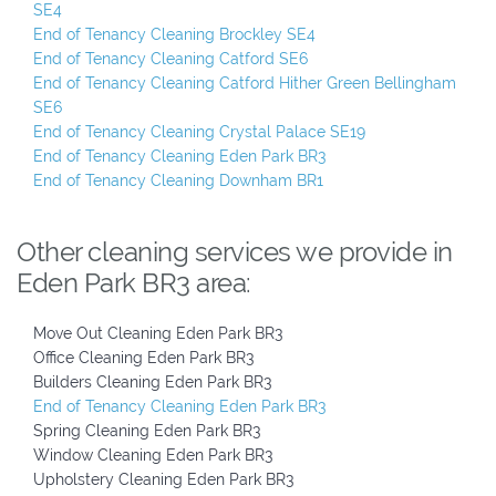
SE4
End of Tenancy Cleaning Brockley SE4
End of Tenancy Cleaning Catford SE6
End of Tenancy Cleaning Catford Hither Green Bellingham
SE6
End of Tenancy Cleaning Crystal Palace SE19
End of Tenancy Cleaning Eden Park BR3
End of Tenancy Cleaning Downham BR1
Other cleaning services we provide in
Eden Park BR3 area:
Move Out Cleaning Eden Park BR3
Office Cleaning Eden Park BR3
Builders Cleaning Eden Park BR3
End of Tenancy Cleaning Eden Park BR3
Spring Cleaning Eden Park BR3
Window Cleaning Eden Park BR3
Upholstery Cleaning Eden Park BR3