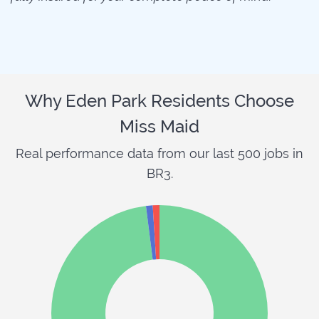
Why Eden Park Residents Choose
Miss Maid
Real performance data from our last 500 jobs in
BR3.