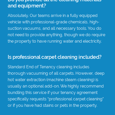
and equipment?
Absolutely. Our teams arrive in a fully equipped
vehicle with professional-grade chemicals, high-
suction vacuums, and all necessary tools. You do
not need to provide anything, though we do require
the property to have running water and electricity.
Is professional carpet cleaning included?
Standard End of Tenancy cleaning includes
thorough vacuuming of all carpets. However, deep
hot water extraction (machine steam cleaning) is
usually an optional add-on. We highly recommend
bundling this service if your tenancy agreement
specifically requests “professional carpet cleaning”
or if you have had stains or pets in the property.