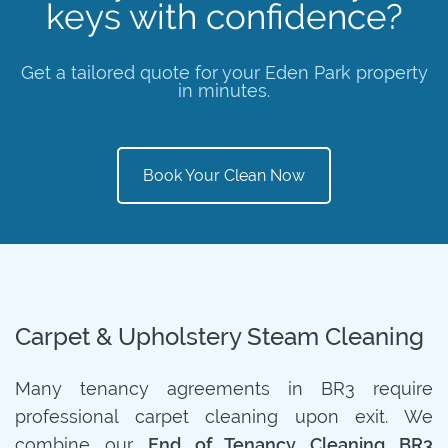
keys with confidence?
Get a tailored quote for your Eden Park property
in minutes.
Book Your Clean Now
Carpet & Upholstery Steam Cleaning
Many tenancy agreements in BR3 require
professional carpet cleaning upon exit. We
combine our
End of Tenancy Cleaning BR3