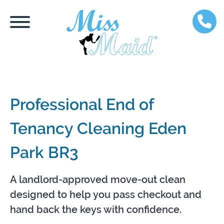
Professional End of
Tenancy Cleaning Eden
Park BR3
A landlord-approved move-out clean
designed to help you pass checkout and
hand back the keys with confidence.