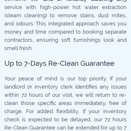
service with high-power hot water extraction
(steam cleaning) to remove stains, dust mites,
and odours. This integrated approach saves you
money and time compared to booking separate
contractors, ensuring soft furnishings look and
smell fresh.
Up to 7-Days Re-Clean Guarantee
Your peace of mind is our top priority. If your
landlord or inventory clerk identifies any issues
within 72 hours of our visit, we will return to re-
clean those specific areas immediately, free of
charge. For added flexibility, if your inventory
check is expected to be delayed, our 72 hours
Re-Clean Guarantee can be extended for up to 7