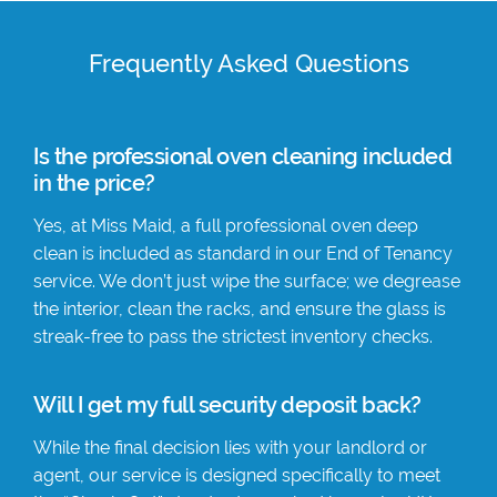
Frequently Asked Questions
Is the professional oven cleaning included
in the price?
Yes, at Miss Maid, a full professional oven deep
clean is included as standard in our End of Tenancy
service. We don’t just wipe the surface; we degrease
the interior, clean the racks, and ensure the glass is
streak-free to pass the strictest inventory checks.
Will I get my full security deposit back?
While the final decision lies with your landlord or
agent, our service is designed specifically to meet