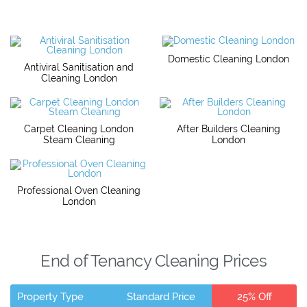
Domestic Cleaning London
Antiviral Sanitisation and
Cleaning London
Carpet Cleaning London
After Builders Cleaning
Steam Cleaning
London
Professional Oven Cleaning
London
End of Tenancy Cleaning Prices
Property Type
Standard Price
25% Off