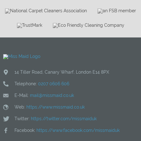
14 Tiller Road
,
Canary Wharf
,
London
E14 8PX
Telephone:
0207 0606 606
E-Mail:
mail@missmaid.co.uk
Web:
https://www.missmaid.co.uk
Twitter:
https://twitter.com/missmaiduk
Facebook:
https://www.facebook.com/missmaiduk