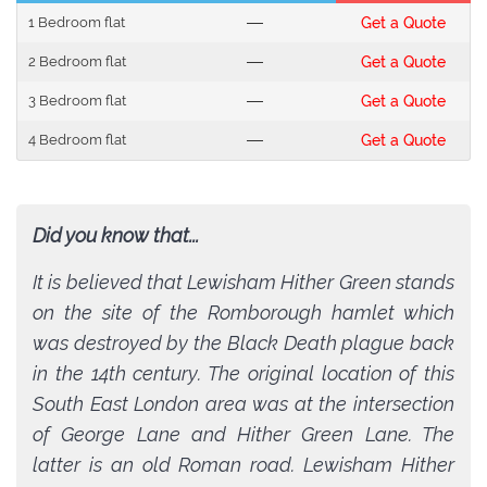
1 Bedroom flat
---
Get a Quote
2 Bedroom flat
---
Get a Quote
3 Bedroom flat
---
Get a Quote
4 Bedroom flat
---
Get a Quote
Did you know that...
It is believed that Lewisham Hither Green stands
on the site of the Romborough hamlet which
was destroyed by the Black Death plague back
in the 14th century. The original location of this
South East London area was at the intersection
of George Lane and Hither Green Lane. The
latter is an old Roman road. Lewisham Hither