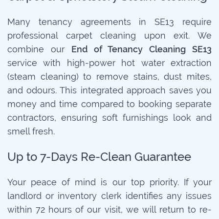
Many tenancy agreements in SE13 require
professional carpet cleaning upon exit. We
combine our
End of Tenancy Cleaning SE13
service with high-power hot water extraction
(steam cleaning) to remove stains, dust mites,
and odours. This integrated approach saves you
money and time compared to booking separate
contractors, ensuring soft furnishings look and
smell fresh.
Up to 7-Days Re-Clean Guarantee
Your peace of mind is our top priority. If your
landlord or inventory clerk identifies any issues
within 72 hours of our visit, we will return to re-