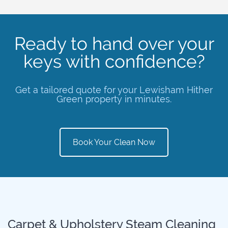
Ready to hand over your
keys with confidence?
Get a tailored quote for your Lewisham Hither
Green property in minutes.
Book Your Clean Now
Carpet & Upholstery Steam Cleaning