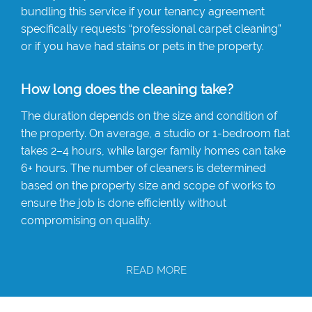
bundling this service if your tenancy agreement
specifically requests “professional carpet cleaning”
or if you have had stains or pets in the property.
How long does the cleaning take?
The duration depends on the size and condition of
the property. On average, a studio or 1-bedroom flat
takes 2–4 hours, while larger family homes can take
6+ hours. The number of cleaners is determined
based on the property size and scope of works to
ensure the job is done efficiently without
compromising on quality.
READ MORE