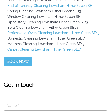
Builders Cleaning Lewisham Hither Green SE13
End of Tenancy Cleaning Lewisham Hither Green SE13
Spring Cleaning Lewisham Hither Green SE13
Window Cleaning Lewisham Hither Green SE13
Upholstery Cleaning Lewisham Hither Green SE13
Sofa Cleaning Lewisham Hither Green SE13
Professional Oven Cleaning Lewisham Hither Green SE13
Domestic Cleaning Lewisham Hither Green SE13
Mattress Cleaning Lewisham Hither Green SE13
Carpet Cleaning Lewisham Hither Green SE13
BOOK NOW
Get in touch