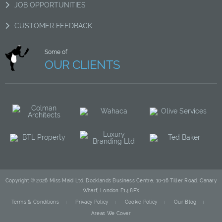
JOB OPPORTUNITIES
CUSTOMER FEEDBACK
Some of
OUR CLIENTS
Copyright © 2026 Miss Maid Ltd, Docklands Business Centre, 10-16 Tiller Road, Canary
Wharf, London E14 8PX
Terms & Conditions
Privacy Policy
Cookie Policy
Our Blog
Areas We Cover