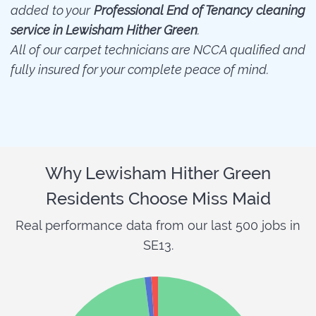
added to your
Professional End of Tenancy cleaning
service in Lewisham Hither Green
.
All of our carpet technicians are NCCA qualified and
fully insured for your complete peace of mind.
Why Lewisham Hither Green
Residents Choose Miss Maid
Real performance data from our last 500 jobs in
SE13.