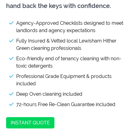
hand back the keys with confidence.
Agency-Approved Checklists designed to meet
landlords and agency expectations
Fully Insured & Vetted local Lewisham Hither
Green cleaning professionals
Eco-friendly end of tenancy cleaning with non-
toxic detergents
Professional Grade Equipment & products
included
Deep Oven cleaning included
72-hours Free Re-Clean Guarantee included
INSTANT QUOTE