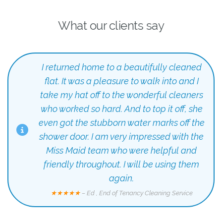
What our clients say
I returned home to a beautifully cleaned
flat. It was a pleasure to walk into and I
take my hat off to the wonderful cleaners
who worked so hard. And to top it off, she
even got the stubborn water marks off the
shower door. I am very impressed with the
Miss Maid team who were helpful and
friendly throughout. I will be using them
again.
★★★★★
– Ed , End of Tenancy Cleaning Service