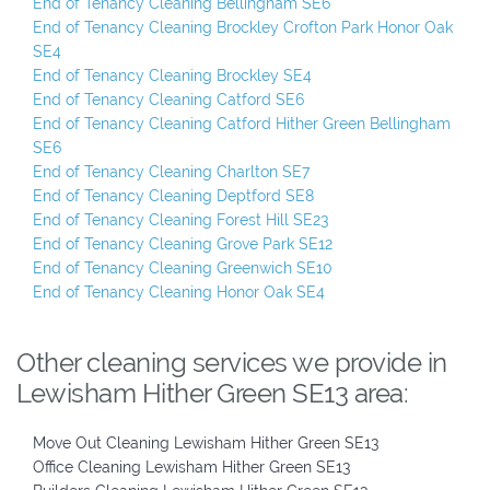
End of Tenancy Cleaning Bellingham SE6
End of Tenancy Cleaning Brockley Crofton Park Honor Oak
SE4
End of Tenancy Cleaning Brockley SE4
End of Tenancy Cleaning Catford SE6
End of Tenancy Cleaning Catford Hither Green Bellingham
SE6
End of Tenancy Cleaning Charlton SE7
End of Tenancy Cleaning Deptford SE8
End of Tenancy Cleaning Forest Hill SE23
End of Tenancy Cleaning Grove Park SE12
End of Tenancy Cleaning Greenwich SE10
End of Tenancy Cleaning Honor Oak SE4
Other cleaning services we provide in
Lewisham Hither Green SE13 area:
Move Out Cleaning Lewisham Hither Green SE13
Office Cleaning Lewisham Hither Green SE13