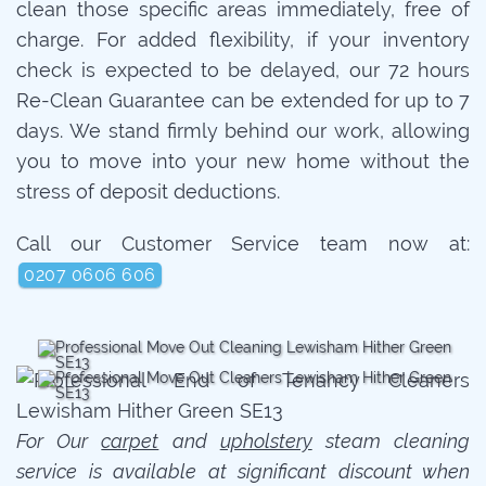
clean those specific areas immediately, free of
charge. For added flexibility, if your inventory
check is expected to be delayed, our 72 hours
Re-Clean Guarantee can be extended for up to 7
days. We stand firmly behind our work, allowing
you to move into your new home without the
stress of deposit deductions.
Call our Customer Service team now at:
0207 0606 606
For Our
carpet
and
upholstery
steam cleaning
service is available at significant discount when