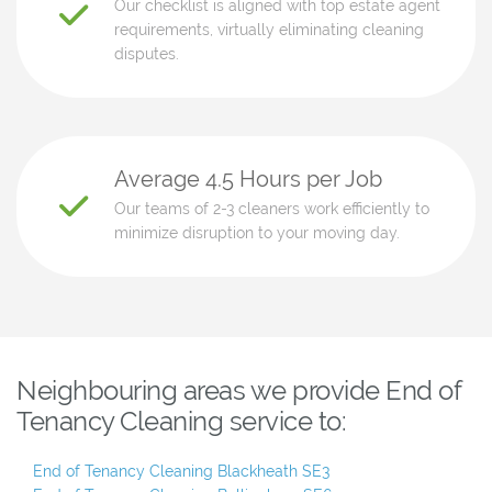
Our checklist is aligned with top estate agent
requirements, virtually eliminating cleaning
disputes.
Average 4.5 Hours per Job
Our teams of 2-3 cleaners work efficiently to
minimize disruption to your moving day.
Neighbouring areas we provide End of
Tenancy Cleaning service to:
End of Tenancy Cleaning Blackheath SE3