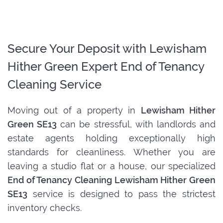
Secure Your Deposit with Lewisham
Hither Green Expert End of Tenancy
Cleaning Service
Moving out of a property in
Lewisham Hither
Green SE13
can be stressful, with landlords and
estate agents holding exceptionally high
standards for cleanliness. Whether you are
leaving a studio flat or a house, our specialized
End of Tenancy Cleaning Lewisham Hither Green
SE13
service is designed to pass the strictest
inventory checks.