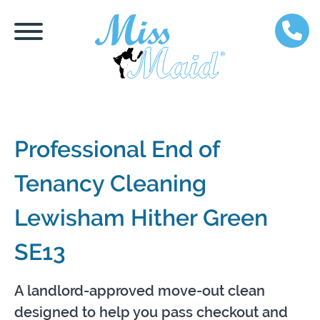
Professional End of
Tenancy Cleaning
Lewisham Hither Green
SE13
A landlord-approved move-out clean
designed to help you pass checkout and