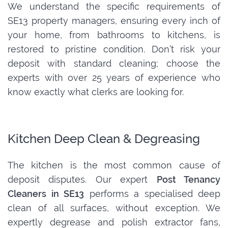
We understand the specific requirements of
SE13 property managers, ensuring every inch of
your home, from bathrooms to kitchens, is
restored to pristine condition. Don’t risk your
deposit with standard cleaning; choose the
experts with over 25 years of experience who
know exactly what clerks are looking for.
Kitchen Deep Clean & Degreasing
The kitchen is the most common cause of
deposit disputes. Our expert
Post Tenancy
Cleaners in SE13
performs a specialised deep
clean of all surfaces, without exception. We
expertly degrease and polish extractor fans,