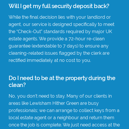
Will I get my full security deposit back?
While the final decision lies with your landlord or
agent, our service is designed specifically to meet
the “Check-Out” standards required by major UK
estate agents. We provide a 72-hour re-clean
guarantee (extendable to 7 days) to ensure any
cleaning-related issues flagged by the clerk are
rectified immediately at no cost to you.
Do I need to be at the property during the
clean?
No, you don’t need to stay. Many of our clients in
areas like Lewisham Hither Green are busy
professionals; we can arrange to collect keys from a
local estate agent or a neighbour and return them
once the job is complete. We just need access at the