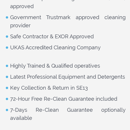
approved
Government Trustmark approved cleaning
provider
Safe Contractor & EXOR Approved
UKAS Accredited Cleaning Company
Highly Trained & Qualified operatives
Latest Professional Equipment and Detergents
Key Collection & Return in SE13
72-Hour Free Re-Clean Guarantee included
7-Days Re-Clean Guarantee optionally
available