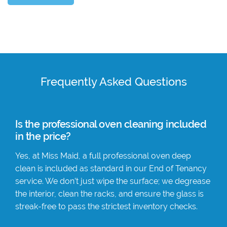
Frequently Asked Questions
Is the professional oven cleaning included
in the price?
Yes, at Miss Maid, a full professional oven deep
clean is included as standard in our End of Tenancy
service. We don’t just wipe the surface; we degrease
the interior, clean the racks, and ensure the glass is
streak-free to pass the strictest inventory checks.