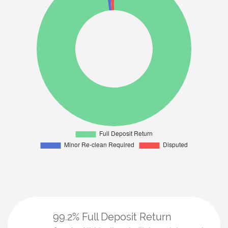
99.2% Full Deposit Return