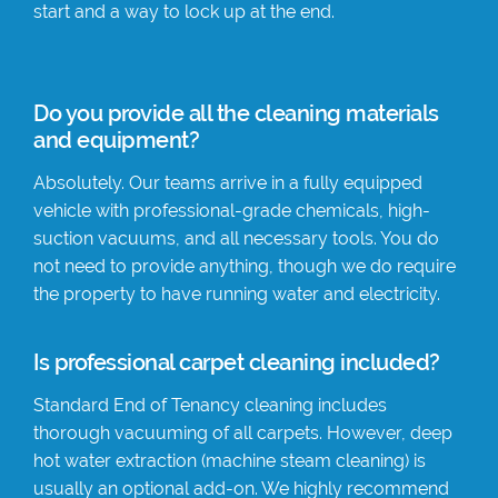
start and a way to lock up at the end.
Do you provide all the cleaning materials
and equipment?
Absolutely. Our teams arrive in a fully equipped
vehicle with professional-grade chemicals, high-
suction vacuums, and all necessary tools. You do
not need to provide anything, though we do require
the property to have running water and electricity.
Is professional carpet cleaning included?
Standard End of Tenancy cleaning includes
thorough vacuuming of all carpets. However, deep
hot water extraction (machine steam cleaning) is
usually an optional add-on. We highly recommend