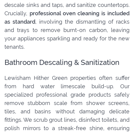
descale sinks and taps, and sanitize countertops.
Crucially,
professional oven cleaning is included
as standard
, involving the dismantling of racks
and trays to remove burnt-on carbon, leaving
your appliances sparkling and ready for the new
tenants.
Bathroom Descaling & Sanitization
Lewisham Hither Green properties often suffer
from hard water limescale build-up. Our
specialized professional grade products safely
remove stubborn scale from shower screens,
tiles, and basins without damaging delicate
fittings. We scrub grout lines, disinfect toilets, and
polish mirrors to a streak-free shine, ensuring