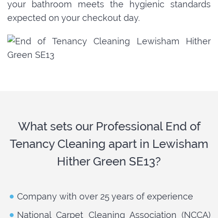
your bathroom meets the hygienic standards
expected on your checkout day.
What sets our Professional End of
Tenancy Cleaning apart in Lewisham
Hither Green SE13?
Company with over 25 years of experience
National Carpet Cleaning Association (NCCA)