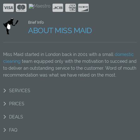
Brief Info
ABOUT MISS MAID
Miss Maid started in London back in 2001 with a small
domestic
cleaning
team equipped only with the motivation to succeed and
to deliver an outstanding service to the customer. Word of mouth
recommendation was what we have relied on the most.
SERVICES
PRICES
DEALS
FAQ