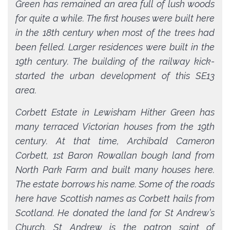
Green has remained an area full of lush woods
for quite a while. The first houses were built here
in the 18th century when most of the trees had
been felled. Larger residences were built in the
19th century. The building of the railway kick-
started the urban development of this SE13
area.
Corbett Estate in Lewisham Hither Green has
many terraced Victorian houses from the 19th
century. At that time, Archibald Cameron
Corbett, 1st Baron Rowallan bough land from
North Park Farm and built many houses here.
The estate borrows his name. Some of the roads
here have Scottish names as Corbett hails from
Scotland. He donated the land for St Andrew’s
Church. St Andrew is the patron saint of