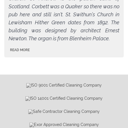
Scotland. Corbett was a Quaker so there was no
pub here and still isn’t. St. Swithun’s Church in
Lewisham Hither Green dates from 1892. The
building was designed by architect Ernest
Newton. The organ is from Blenheim Palace.
READ MORE