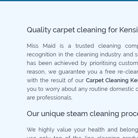
Quality carpet cleaning for Ken
Miss Maid is a trusted cleaning co
recognition in the cleaning industry and 
has been achieved by prioritising customer
reason, we guarantee you a free re-clean 
with the result of our
Carpet Cleaning Ke
you to worry about any routine domestic c
are professionals.
Our unique steam cleaning proc
We highly value your health and belong