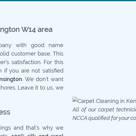
sington W14 area
mpany with good name
solid customer base. This
’s satisfaction. For this
if you are not satisfied
nsington
. We don’t want
hores. Leave it to us, we
All of our carpet technic
ess
NCCA qualified for your c
ings and that’s why we