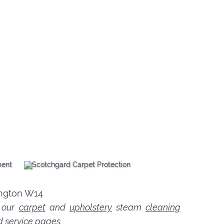
n our
carpet
and
upholstery
steam
cleaning
d service pages.