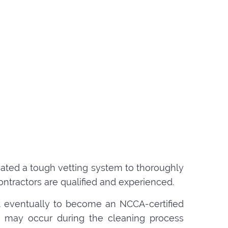
created a tough vetting system to thoroughly
ntractors are qualified and experienced.
t eventually to become an NCCA-certified
hat may occur during the cleaning process