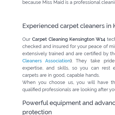
because Miss Maid is a professional clea
Experienced carpet cleaners in
Our
Carpet Cleaning Kensington W14
tech
checked and insured for your peace of m
extensively trained and are certified by t
Cleaners Association
)
. They take pride
expertise, and skills, so you can rest
carpets are in good, capable hands.
When you choose us, you will have th
qualified professionals are looking after y
Powerful equipment and advanc
protection