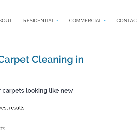
BOUT
RESIDENTIAL
COMMERCIAL
CONTAC
 Carpet Cleaning in
r carpets looking like new
est results
ts