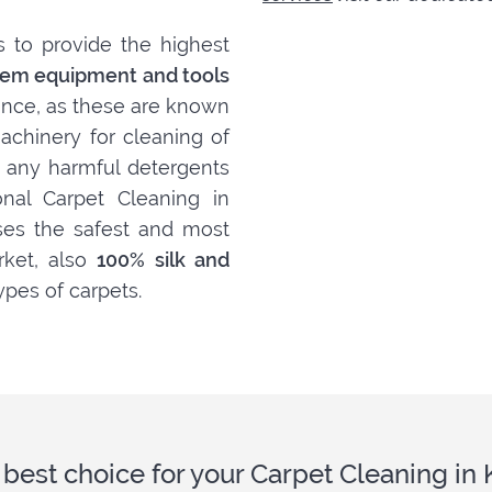
s to provide the highest
em equipment and tools
ance, as these are known
achinery for cleaning of
t, any harmful detergents
nal Carpet Cleaning in
ises the safest and most
rket, also
100% silk and
ypes of carpets.
 best choice for your Carpet Cleaning in