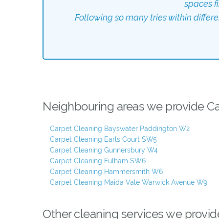
spaces f
Following so many tries within differ
Neighbouring areas we provide Car
Carpet Cleaning Bayswater Paddington W2
Carpet Cleaning Earls Court SW5
Carpet Cleaning Gunnersbury W4
Carpet Cleaning Fulham SW6
Carpet Cleaning Hammersmith W6
Carpet Cleaning Maida Vale Warwick Avenue W9
Other cleaning services we provid