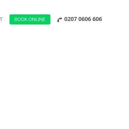
0207 0606 606
BOOK ONLINE
T