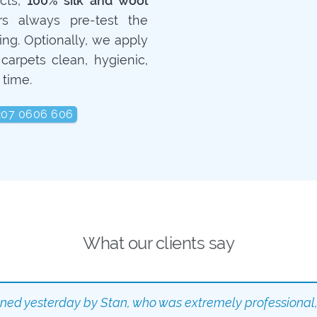
ucts,
100% silk and wool
rs always pre-test the
ing. Optionally, we apply
carpets clean, hygienic,
 time.
207 0606 606
What our clients say
aned yesterday by Stan, who was extremely professional,