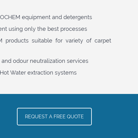
PROCHEM equipment and detergents
ent using only the best processes
products suitable for variety of carpet
 and odour neutralization services
Hot Water extraction systems
REQUEST A FREE QUOTE