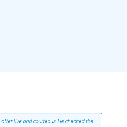
 attentive and courteous. He checked the