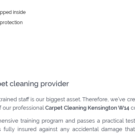
apped inside
 protection
pet cleaning provider
trained staff is our biggest asset. Therefore, we’ve 
f our professional
Carpet Cleaning Kensington W14
co
ensive training program and passes a practical tes
 is fully insured against any accidental damage t