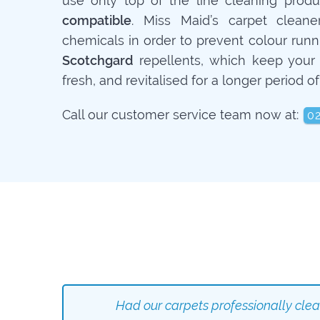
use only top of the line cleaning prod
compatible
. Miss Maid’s carpet cleane
chemicals in order to prevent colour runn
Scotchgard
repellents, which keep your 
fresh, and revitalised for a longer period of
Call our customer service team now at:
0
Had our carpets professionally cle