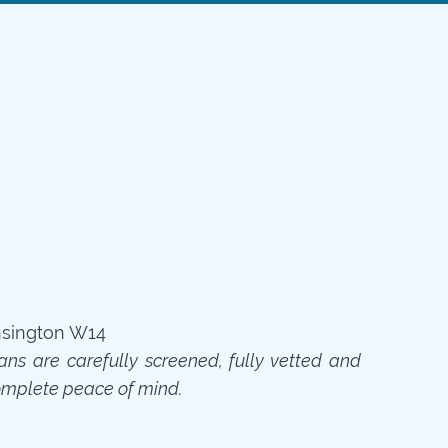
ians are carefully screened, fully vetted and
omplete peace of mind.