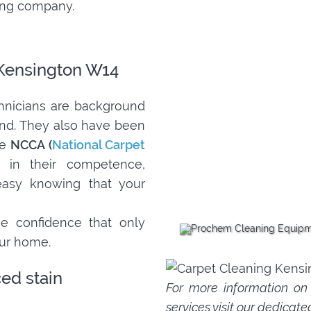
ning company.
 Kensington W14
nicians are background
ind. They also have been
he
NCCA (
National Carpet
 in their competence,
 easy knowing that your
e confidence that only
our home.
ed stain
For more information o
services
visit our dedicate