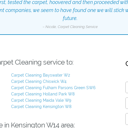
irst, tested the carpet, hoovered and then proceeded wit
ent companies, we seem to have found one we will stick wi
future.
– Nicole, Carpet Cleaning Service
pet Cleaning service to:
Carpet Cleaning Bayswater W2
Carpet Cleaning Chiswick W4
Carpet Cleaning Fulham Parsons Green SW6
Carpet Cleaning Holland Park W8
Carpet Cleaning Maida Vale W9
Carpet Cleaning Kensington W8
e in Kensington W14 area: