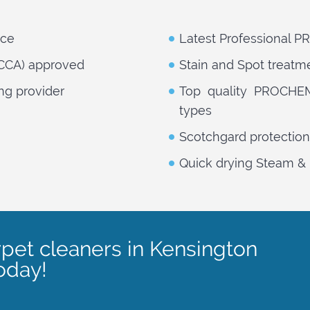
nce
Latest Professional 
NCCA) approved
Stain and Spot treatm
ng provider
Top quality PROCHEM 
types
Scotchgard protection
Quick drying Steam & 
rpet cleaners in Kensington
oday!