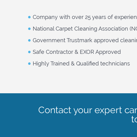
Company with over 25 years of experie
National Carpet Cleaning Association (
Government Trustmark approved cleani
Safe Contractor & EXOR Approved
Highly Trained & Qualified technicians
Contact your expert ca
t