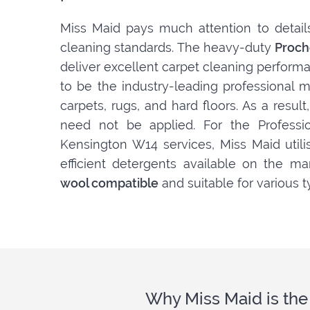
Miss Maid pays much attention to detail
cleaning standards. The heavy-duty
Proch
deliver excellent carpet cleaning perform
to be the industry-leading professional m
carpets, rugs, and hard floors. As a resul
need not be applied. For the Professio
Kensington W14 services, Miss Maid util
efficient detergents available on the ma
wool compatible
and suitable for various t
Why Miss Maid is the