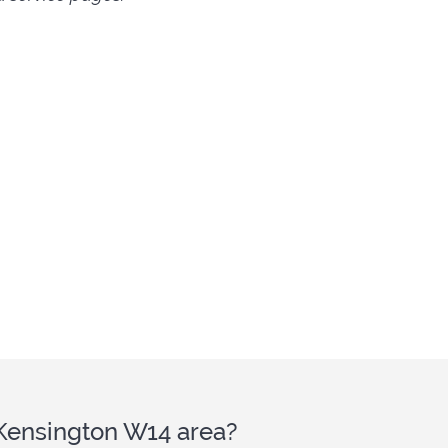
 Kensington W14 area?