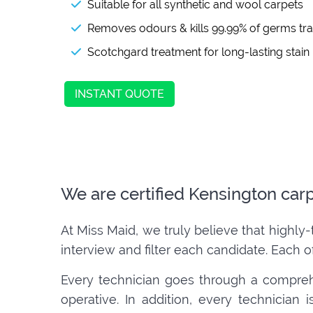
Suitable for all synthetic and wool carpets
Removes odours & kills 99.99% of germs tr
Scotchgard treatment for long-lasting stain
INSTANT QUOTE
We are certified Kensington car
At Miss Maid, we truly believe that highly-
interview and filter each candidate. Each o
Every technician goes through a compreh
operative. In addition, every technician