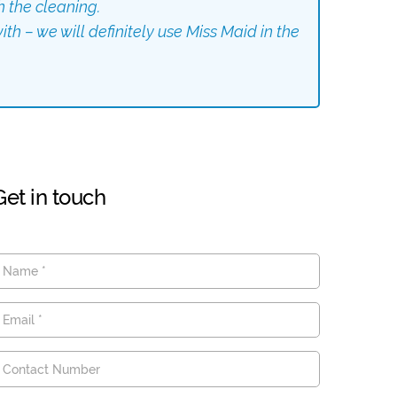
h the cleaning.
th – we will definitely use Miss Maid in the
Get in touch