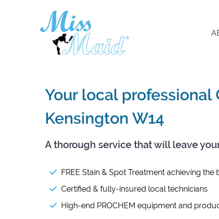
A
Your local professional
Kensington W14
A thorough service that will leave you
FREE Stain & Spot Treatment achieving the b
Certified & fully-insured local technicians
High-end PROCHEM equipment and produc