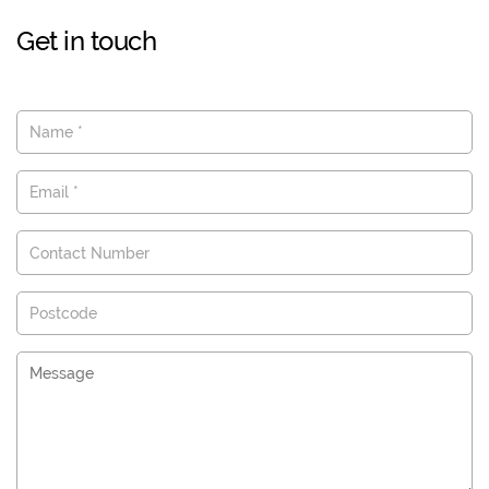
Get in touch