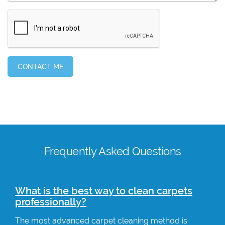
Frequently Asked Questions
What is the best way to clean carpets
professionally?
The most advanced carpet cleaning method is