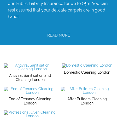
our Public Liability Insurance for up to £5m. You can
rest assured that your delicate carpets are in good
hands.
READ MORE
Domestic Cleaning London
Antiviral Sanitisation and
Cleaning London
End of Tenancy Cleaning
After Builders Cleaning
London
London