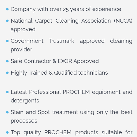
Company with over 25 years of experience
National Carpet Cleaning Association (NCCA)
approved
Government Trustmark approved cleaning
provider
Safe Contractor & EXOR Approved
Highly Trained & Qualified technicians
Latest Professional PROCHEM equipment and
detergents
Stain and Spot treatment using only the best
processes
Top quality PROCHEM products suitable for