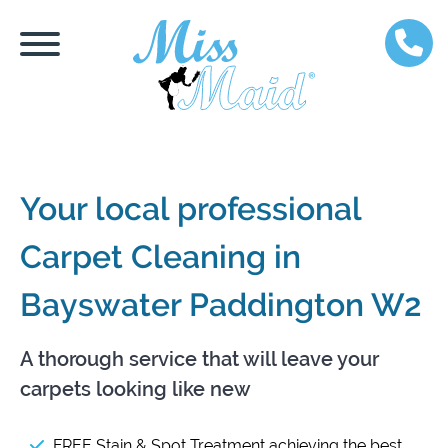
Your local professional
Carpet Cleaning in
Bayswater Paddington W2
A thorough service that will leave your
carpets looking like new
FREE Stain & Spot Treatment achieving the best