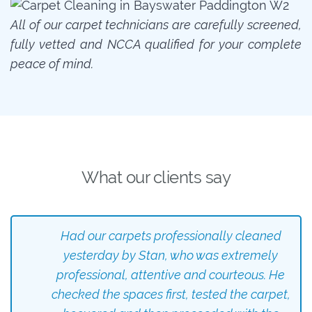
All of our carpet technicians are carefully screened,
fully vetted and NCCA qualified for your complete
peace of mind.
What our clients say
Had our carpets professionally cleaned
yesterday by Stan, who was extremely
professional, attentive and courteous. He
checked the spaces first, tested the carpet,