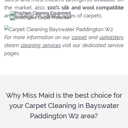
the market, also
100% silk and wool compatible
and suitable for various types of carpets.
For more information on our
carpet
and
upholstery
steam
cleaning services
visit our dedicated service
pages.
Why Miss Maid is the best choice for
your Carpet Cleaning in Bayswater
Paddington W2 area?