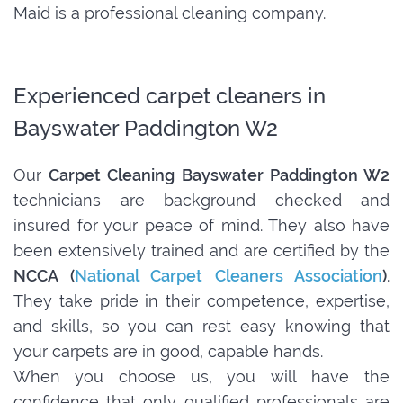
Maid is a professional cleaning company.
Experienced carpet cleaners in
Bayswater Paddington W2
Our
Carpet Cleaning Bayswater Paddington W2
technicians are background checked and
insured for your peace of mind. They also have
been extensively trained and are certified by the
NCCA (
National Carpet Cleaners Association
)
.
They take pride in their competence, expertise,
and skills, so you can rest easy knowing that
your carpets are in good, capable hands.
When you choose us, you will have the
confidence that only qualified professionals are