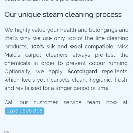
Our unique steam cleaning process
We highly value your health and belongings and
that’s why we use only top of the line cleaning
products,
100% silk and wool compatible
. Miss
Maid’s carpet cleaners always pre-test the
chemicals in order to prevent colour running.
Optionally, we apply
Scotchgard
repellents,
which keep your carpets clean, hygienic, fresh,
and revitalised for a longer period of time.
Call our customer service team now at:
0207 0606 606