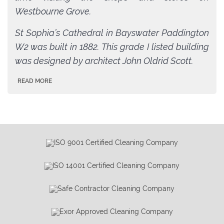
Westbourne Grove.
St Sophia’s Cathedral in Bayswater Paddington
W2 was built in 1882. This grade I listed building
was designed by architect John Oldrid Scott.
READ MORE