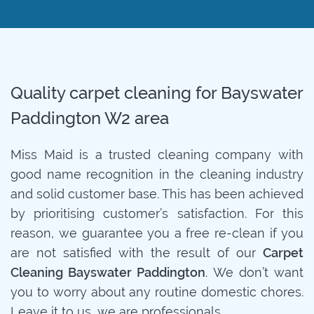
Quality carpet cleaning for Bayswater
Paddington W2 area
Miss Maid is a trusted cleaning company with
good name recognition in the cleaning industry
and solid customer base. This has been achieved
by prioritising customer’s satisfaction. For this
reason, we guarantee you a free re-clean if you
are not satisfied with the result of our
Carpet
Cleaning Bayswater Paddington
. We don’t want
you to worry about any routine domestic chores.
Leave it to us, we are professionals.