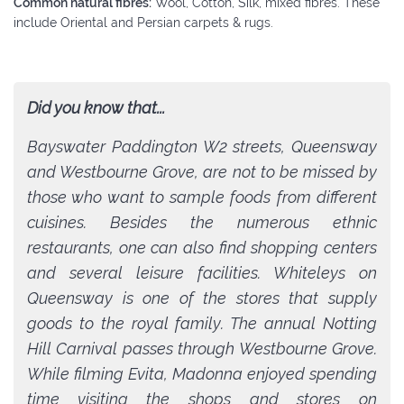
Common natural fibres:
Wool, Cotton, Silk, mixed fibres. These
include Oriental and Persian carpets & rugs.
Did you know that...
Bayswater Paddington W2 streets, Queensway
and Westbourne Grove, are not to be missed by
those who want to sample foods from different
cuisines. Besides the numerous ethnic
restaurants, one can also find shopping centers
and several leisure facilities. Whiteleys on
Queensway is one of the stores that supply
goods to the royal family. The annual Notting
Hill Carnival passes through Westbourne Grove.
While filming Evita, Madonna enjoyed spending
time visiting the shops and stores on