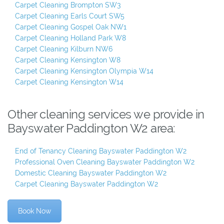
Carpet Cleaning Brompton SW3
Carpet Cleaning Earls Court SW5
Carpet Cleaning Gospel Oak NW1
Carpet Cleaning Holland Park W8
Carpet Cleaning Kilburn NW6
Carpet Cleaning Kensington W8
Carpet Cleaning Kensington Olympia W14
Carpet Cleaning Kensington W14
Other cleaning services we provide in
Bayswater Paddington W2 area:
End of Tenancy Cleaning Bayswater Paddington W2
Professional Oven Cleaning Bayswater Paddington W2
Domestic Cleaning Bayswater Paddington W2
Carpet Cleaning Bayswater Paddington W2
Book Now