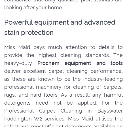
looking after your home.
Powerful equipment and advanced
stain protection
Miss Maid pays much attention to details to
provide the highest cleaning standards. The
heavy-duty
Prochem equipment and tools
deliver excellent carpet cleaning performance,
as these are known to be the industry-leading
professional machinery for cleaning of carpets,
rugs, and hard floors. As a result, any harmful
detergents need not be applied. For the
Professional Carpet Cleaning in Bayswater
Paddington W2 services, Miss Maid utilises the
safest and most efficient detergents available on