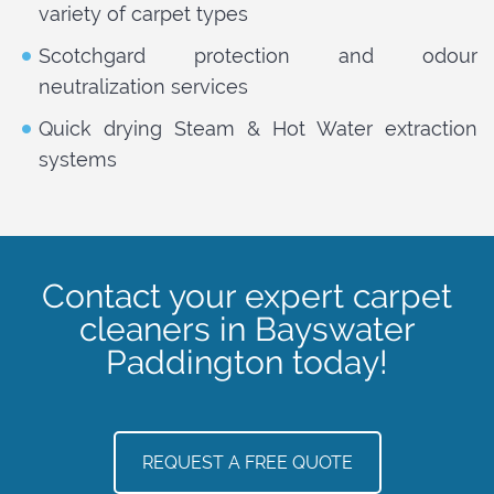
variety of carpet types
Scotchgard protection and odour
neutralization services
Quick drying Steam & Hot Water extraction
systems
Contact your expert carpet
cleaners in Bayswater
Paddington today!
REQUEST A FREE QUOTE