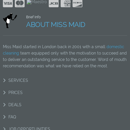
Brief Info
ABOUT MISS MAID
Miss Maid started in London back in 2001 with a small
domestic
cleaning
team equipped only with the motivation to succeed and
to deliver an outstanding service to the customer. Word of mouth
recommendation was what we have relied on the most.
SERVICES
PRICES
DEALS
FAQ
JOB OPPORTUNITIES