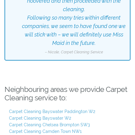
hoovered and then proceeded with the
cleaning.
Following so many tries within different
companies, we seem to have found one we
will stick with – we will definitely use Miss
Maid in the future.
– Nicole, Carpet Cleaning Service
Neighbouring areas we provide Carpet
Cleaning service to:
Carpet Cleaning Bayswater Paddington W2
Carpet Cleaning Bayswater W2
Carpet Cleaning Chelsea Brompton SW3
Carpet Cleaning Camden Town NW1