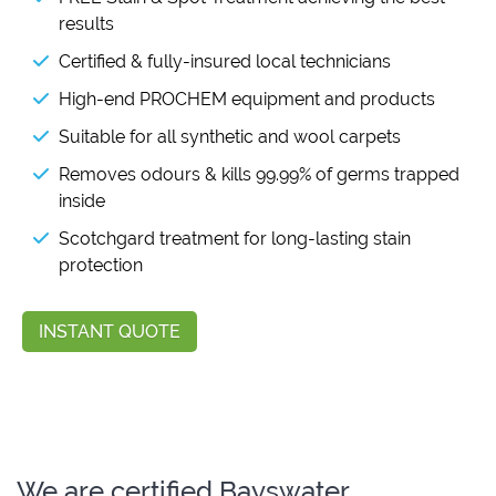
results
Certified & fully-insured local technicians
High-end PROCHEM equipment and products
Suitable for all synthetic and wool carpets
Removes odours & kills 99.99% of germs trapped
inside
Scotchgard treatment for long-lasting stain
protection
INSTANT QUOTE
We are certified Bayswater