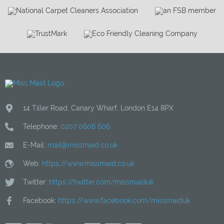
14 Tiller Road
,
Canary Wharf
,
London
E14 8PX
Telephone:
0207 0606 606
E-Mail:
mail@missmaid.co.uk
Web:
https://www.missmaid.co.uk
Twitter:
https://twitter.com/missmaiduk
Facebook:
https://www.facebook.com/missmaiduk