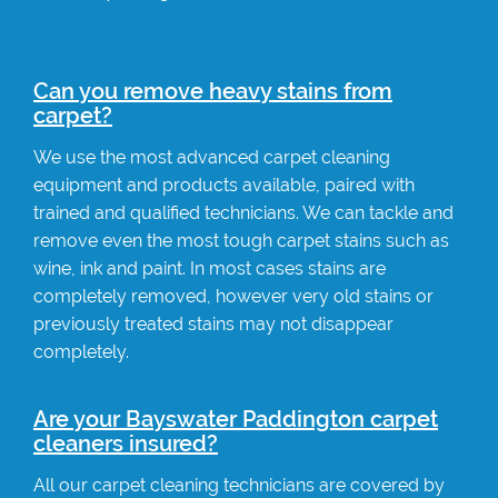
Can you remove heavy stains from
carpet?
We use the most advanced carpet cleaning
equipment and products available, paired with
trained and qualified technicians. We can tackle and
remove even the most tough carpet stains such as
wine, ink and paint. In most cases stains are
completely removed, however very old stains or
previously treated stains may not disappear
completely.
Are your Bayswater Paddington carpet
cleaners insured?
All our carpet cleaning technicians are covered by