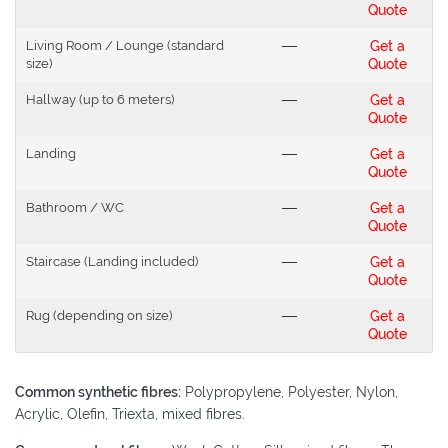
Quote
Living Room / Lounge (standard
---
Get a
size)
Quote
Hallway (up to 6 meters)
---
Get a
Quote
Landing
---
Get a
Quote
Bathroom / WC
---
Get a
Quote
Staircase (Landing included)
---
Get a
Quote
Rug (depending on size)
---
Get a
Quote
Common synthetic fibres:
Polypropylene, Polyester, Nylon,
Acrylic, Olefin, Triexta, mixed fibres.