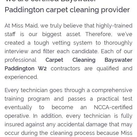
Paddington carpet cleaning provider
At Miss Maid, we truly believe that highly-trained
staff is our biggest asset. Therefore, we’ve
created a tough vetting system to thoroughly
interview and filter each candidate. Each of our
professional
Carpet Cleaning Bayswater
Paddington W2
contractors are qualified and
experienced.
Every technician goes through a comprehensive
training program and passes a practical test
eventually to become an NCCA-certified
operative. In addition, every technician is fully
insured against any accidental damage that may
occur during the cleaning process because Miss