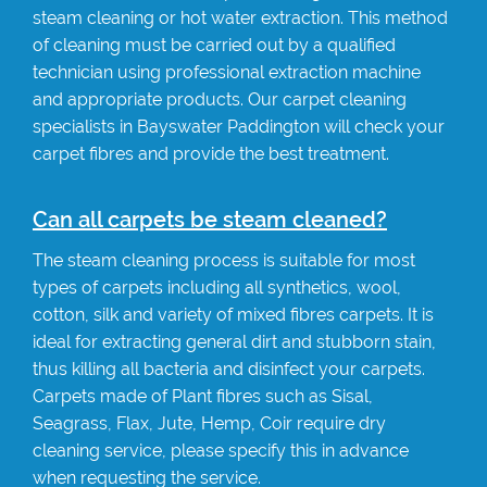
steam cleaning or hot water extraction. This method
of cleaning must be carried out by a qualified
technician using professional extraction machine
and appropriate products. Our carpet cleaning
specialists in Bayswater Paddington will check your
carpet fibres and provide the best treatment.
Can all carpets be steam cleaned?
The steam cleaning process is suitable for most
types of carpets including all synthetics, wool,
cotton, silk and variety of mixed fibres carpets. It is
ideal for extracting general dirt and stubborn stain,
thus killing all bacteria and disinfect your carpets.
Carpets made of Plant fibres such as Sisal,
Seagrass, Flax, Jute, Hemp, Coir require dry
cleaning service, please specify this in advance
when requesting the service.