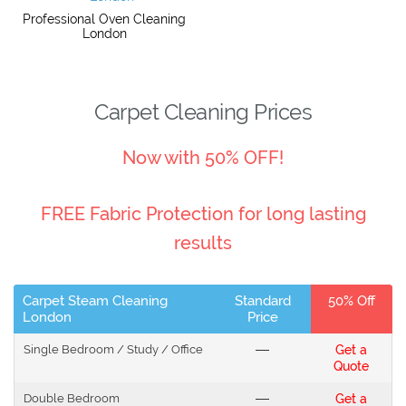
Professional Oven Cleaning
London
Carpet Cleaning Prices
Now with 50% OFF!
FREE Fabric Protection for long lasting
results
Carpet Steam Cleaning
Standard
50% Off
London
Price
Single Bedroom / Study / Office
---
Get a
Quote
Double Bedroom
---
Get a