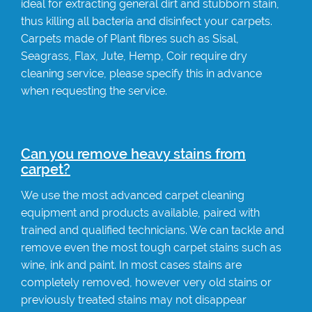
ideal for extracting general dirt and stubborn stain,
thus killing all bacteria and disinfect your carpets.
Carpets made of Plant fibres such as Sisal,
Seagrass, Flax, Jute, Hemp, Coir require dry
cleaning service, please specify this in advance
when requesting the service.
Can you remove heavy stains from
carpet?
We use the most advanced carpet cleaning
equipment and products available, paired with
trained and qualified technicians. We can tackle and
remove even the most tough carpet stains such as
wine, ink and paint. In most cases stains are
completely removed, however very old stains or
previously treated stains may not disappear