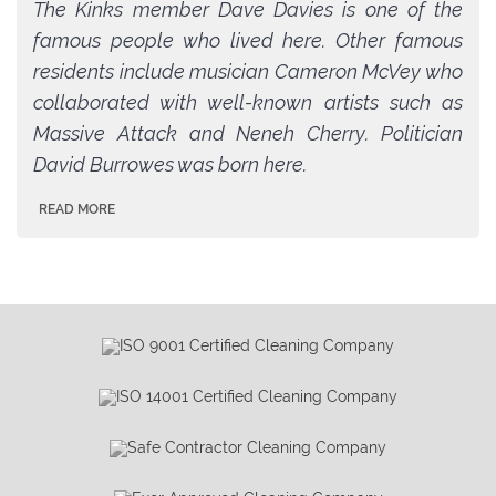
The Kinks member Dave Davies is one of the
famous people who lived here. Other famous
residents include musician Cameron McVey who
collaborated with well-known artists such as
Massive Attack and Neneh Cherry. Politician
David Burrowes was born here.
READ MORE