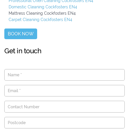
Professional Oven Cleaning Cockfosters EN4
Domestic Cleaning Cockfosters EN4
Mattress Cleaning Cockfosters EN4
Carpet Cleaning Cockfosters EN4
BOOK NOW
Get in touch