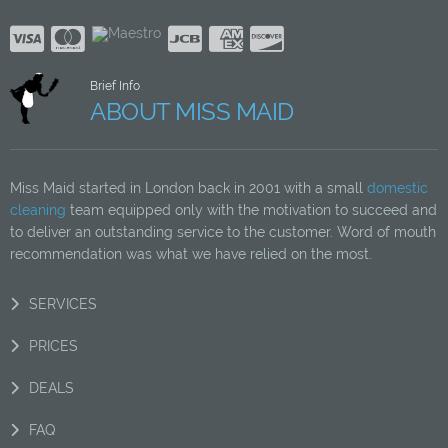
Brief Info
ABOUT MISS MAID
Miss Maid started in London back in 2001 with a small
domestic
cleaning
team equipped only with the motivation to succeed and
to deliver an outstanding service to the customer. Word of mouth
recommendation was what we have relied on the most.
SERVICES
PRICES
DEALS
FAQ