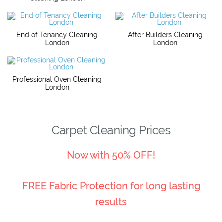
End of Tenancy Cleaning
After Builders Cleaning
London
London
Professional Oven Cleaning
London
Carpet Cleaning Prices
Now with 50% OFF!
FREE Fabric Protection for long lasting
results