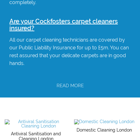
completely.
Are your Cockfosters carpet cleaners
insured?
All our carpet cleaning technicians are covered by
our Public Liability Insurance for up to £5m. You can
rest assured that your delicate carpets are in good
hands.
READ MORE
Domestic Cleaning London
Antiviral Sanitisation and
Cleaning London