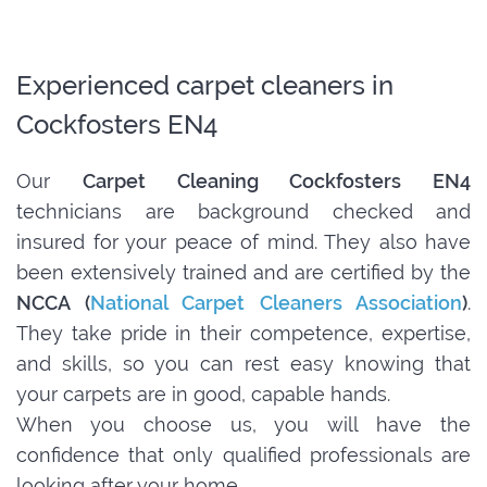
Experienced carpet cleaners in
Cockfosters EN4
Our
Carpet Cleaning Cockfosters EN4
technicians are background checked and
insured for your peace of mind. They also have
been extensively trained and are certified by the
NCCA (
National Carpet Cleaners Association
)
.
They take pride in their competence, expertise,
and skills, so you can rest easy knowing that
your carpets are in good, capable hands.
When you choose us, you will have the
confidence that only qualified professionals are
looking after your home.