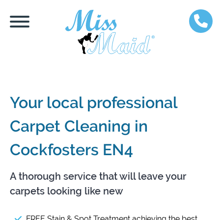
Your local professional
Carpet Cleaning in
Cockfosters EN4
A thorough service that will leave your
carpets looking like new
FREE Stain & Spot Treatment achieving the best