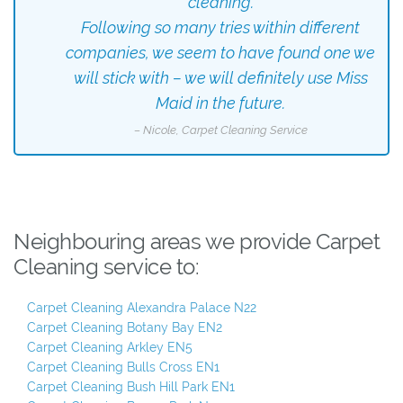
cleaning.
Following so many tries within different
companies, we seem to have found one we
will stick with – we will definitely use Miss
Maid in the future.
– Nicole, Carpet Cleaning Service
Neighbouring areas we provide Carpet
Cleaning service to:
Carpet Cleaning Alexandra Palace N22
Carpet Cleaning Botany Bay EN2
Carpet Cleaning Arkley EN5
Carpet Cleaning Bulls Cross EN1
Carpet Cleaning Bush Hill Park EN1