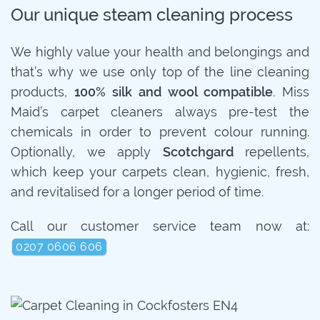
Our unique steam cleaning process
We highly value your health and belongings and
that’s why we use only top of the line cleaning
products,
100% silk and wool compatible
. Miss
Maid’s carpet cleaners always pre-test the
chemicals in order to prevent colour running.
Optionally, we apply
Scotchgard
repellents,
which keep your carpets clean, hygienic, fresh,
and revitalised for a longer period of time.
Call our customer service team now at:
0207 0606 606