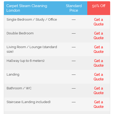
Carpet Steam Cleaning
Standard
50% Off
London
Price
Single Bedroom / Study / Office
---
Get a
Quote
Double Bedroom
---
Get a
Quote
Living Room / Lounge (standard
---
Get a
size)
Quote
Hallway (up to 6 meters)
---
Get a
Quote
Landing
---
Get a
Quote
Bathroom / WC
---
Get a
Quote
Staircase (Landing included)
---
Get a
Quote