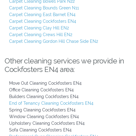
Carpet Cleaning Bowes Park N22
Carpet Cleaning Bounds Green N11
Carpet Cleaning East Barnet EN4
Carpet Cleaning Cockfosters EN4
Carpet Cleaning Clay Hill EN2
Carpet Cleaning Crews Hill EN2
Carpet Cleaning Gordon Hill Chase Side EN2
Other cleaning services we provide in
Cockfosters EN4 area:
Move Out Cleaning Cockfosters EN4
Office Cleaning Cockfosters EN4
Builders Cleaning Cockfosters EN4
End of Tenancy Cleaning Cockfosters EN4
Spring Cleaning Cockfosters EN4
Window Cleaning Cockfosters EN4
Upholstery Cleaning Cockfosters EN4
Sofa Cleaning Cockfosters EN4