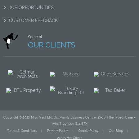
JOB OPPORTUNITIES
CUSTOMER FEEDBACK
Some of
OUR CLIENTS
Copyright © 2026 Miss Maid Ltd, Docklands Business Centre, 10-16 Tiller Road, Canary
Wharf, London E14 8PX
Terms & Conditions
Privacy Policy
Cookie Policy
Our Blog
Areas We Cover