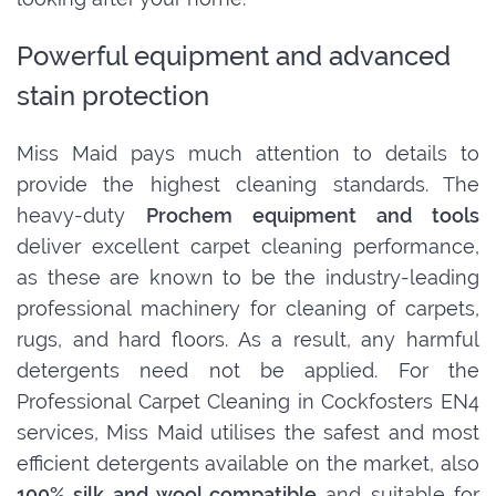
Powerful equipment and advanced
stain protection
Miss Maid pays much attention to details to
provide the highest cleaning standards. The
heavy-duty
Prochem equipment and tools
deliver excellent carpet cleaning performance,
as these are known to be the industry-leading
professional machinery for cleaning of carpets,
rugs, and hard floors. As a result, any harmful
detergents need not be applied. For the
Professional Carpet Cleaning in Cockfosters EN4
services, Miss Maid utilises the safest and most
efficient detergents available on the market, also
100% silk and wool compatible
and suitable for