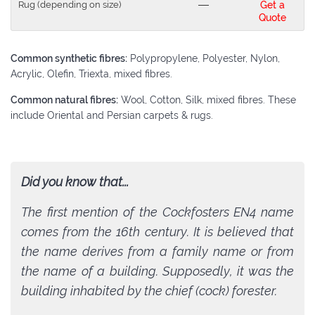
Rug (depending on size)
---
Get a
Quote
Common synthetic fibres:
Polypropylene, Polyester, Nylon,
Acrylic, Olefin, Triexta, mixed fibres.
Common natural fibres:
Wool, Cotton, Silk, mixed fibres. These
include Oriental and Persian carpets & rugs.
Did you know that...
The first mention of the Cockfosters EN4 name
comes from the 16th century. It is believed that
the name derives from a family name or from
the name of a building. Supposedly, it was the
building inhabited by the chief (cock) forester.