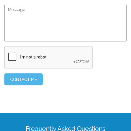
Frequently Asked Questions