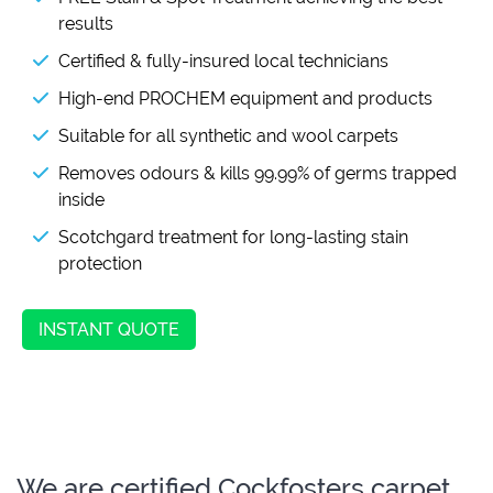
results
Certified & fully-insured local technicians
High-end PROCHEM equipment and products
Suitable for all synthetic and wool carpets
Removes odours & kills 99.99% of germs trapped
inside
Scotchgard treatment for long-lasting stain
protection
INSTANT QUOTE
We are certified Cockfosters carpet