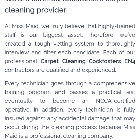
cleaning provider
At Miss Maid, we truly believe that highly-trained
staff is our biggest asset. Therefore, we’ve
created a tough vetting system to thoroughly
interview and filter each candidate. Each of our
professional
Carpet Cleaning Cockfosters EN4
contractors are qualified and experienced.
Every technician goes through a comprehensive
training program and passes a practical test
eventually to become an NCCA-certified
operative. In addition, every technician is fully
insured against any accidental damage that may
occur during the cleaning process because Miss
Maid is a professional cleaning company.