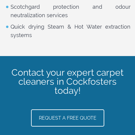
Scotchgard protection and odour
neutralization services
Quick drying Steam & Hot Water extraction
systems
Contact your expert carpet
cleaners in Cockfosters
today!
REQUEST A FREE QUOTE