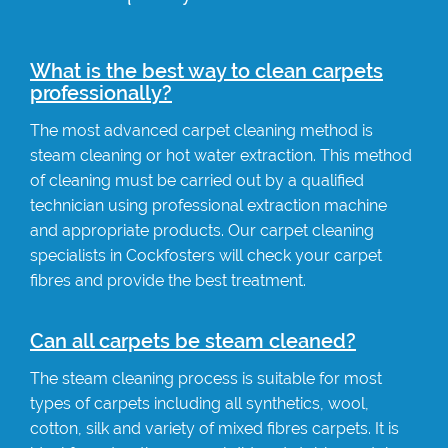
What is the best way to clean carpets
professionally?
The most advanced carpet cleaning method is
steam cleaning or hot water extraction. This method
of cleaning must be carried out by a qualified
technician using professional extraction machine
and appropriate products. Our carpet cleaning
specialists in Cockfosters will check your carpet
fibres and provide the best treatment.
Can all carpets be steam cleaned?
The steam cleaning process is suitable for most
types of carpets including all synthetics, wool,
cotton, silk and variety of mixed fibres carpets. It is