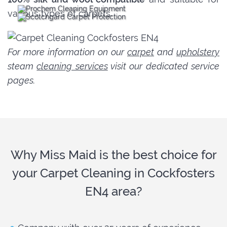
various types of carpets.
For more information on our
carpet
and
upholstery
steam
cleaning services
visit our dedicated service
pages.
Why Miss Maid is the best choice for
your Carpet Cleaning in Cockfosters
EN4 area?