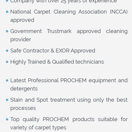
Company with over 25 years of experience
National Carpet Cleaning Association (NCCA)
approved
Government Trustmark approved cleaning
provider
Safe Contractor & EXOR Approved
Highly Trained & Qualified technicians
Latest Professional PROCHEM equipment and
detergents
Stain and Spot treatment using only the best
processes
Top quality PROCHEM products suitable for
variety of carpet types