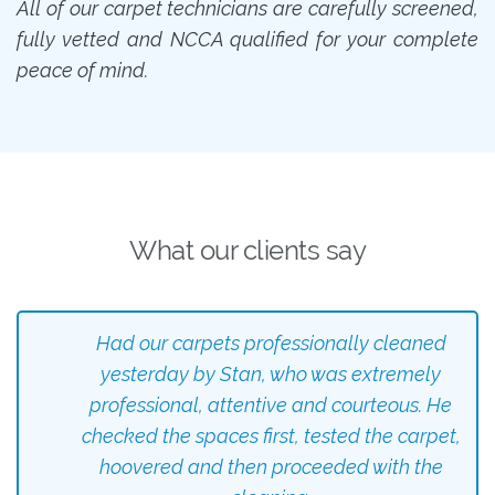
All of our carpet technicians are carefully screened,
fully vetted and NCCA qualified for your complete
peace of mind.
What our clients say
Had our carpets professionally cleaned
yesterday by Stan, who was extremely
professional, attentive and courteous. He
checked the spaces first, tested the carpet,
hoovered and then proceeded with the