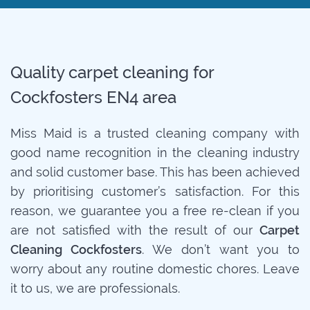
Quality carpet cleaning for
Cockfosters EN4 area
Miss Maid is a trusted cleaning company with
good name recognition in the cleaning industry
and solid customer base. This has been achieved
by prioritising customer’s satisfaction. For this
reason, we guarantee you a free re-clean if you
are not satisfied with the result of our
Carpet
Cleaning Cockfosters
. We don’t want you to
worry about any routine domestic chores. Leave
it to us, we are professionals.