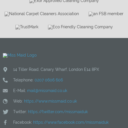
14 Tiller Road
,
Canary Wharf
,
London
E14 8PX
Telephone:
0207 0606 606
E-Mail:
mail@missmaid.co.uk
Web:
https://www.missmaid.co.uk
Twitter:
https://twitter.com/missmaiduk
Facebook:
https://www.facebook.com/missmaiduk