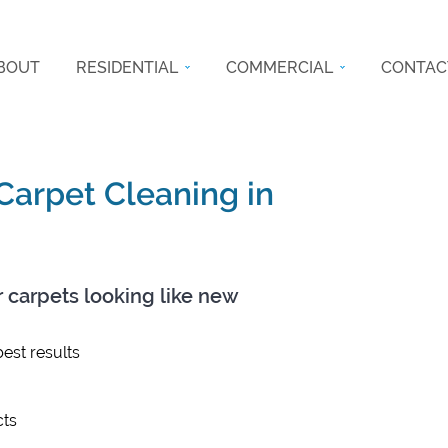
BOUT
RESIDENTIAL
COMMERCIAL
CONTAC
 Carpet Cleaning in
r carpets looking like new
est results
ts