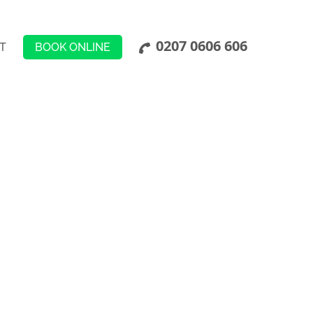
0207 0606 606
BOOK ONLINE
T