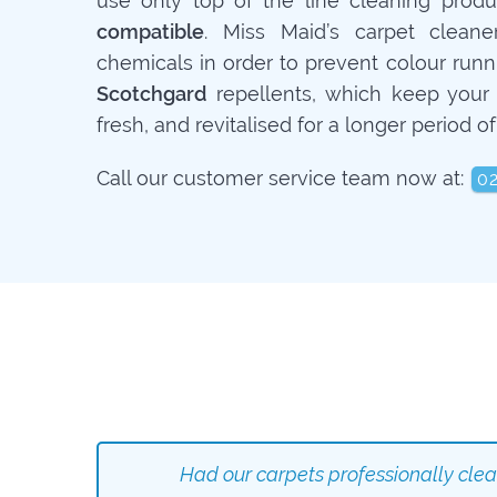
use only top of the line cleaning prod
compatible
. Miss Maid’s carpet cleane
chemicals in order to prevent colour runn
Scotchgard
repellents, which keep your 
fresh, and revitalised for a longer period of
Call our customer service team now at:
0
Had our carpets professionally cle