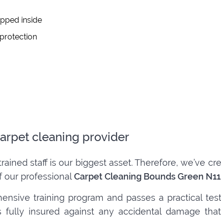
apped inside
 protection
arpet cleaning provider
trained staff is our biggest asset. Therefore, we’ve 
f our professional
Carpet Cleaning Bounds Green N11
ensive training program and passes a practical tes
 is fully insured against any accidental damage t