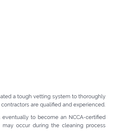
created a tough vetting system to thoroughly
contractors are qualified and experienced.
t eventually to become an NCCA-certified
hat may occur during the cleaning process