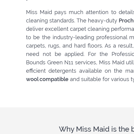
Miss Maid pays much attention to detail
cleaning standards. The heavy-duty
Proch
deliver excellent carpet cleaning perform
to be the industry-leading professional m
carpets, rugs, and hard floors. As a resul
need not be applied. For the Professio
Bounds Green N11 services, Miss Maid util
efficient detergents available on the ma
wool compatible
and suitable for various t
Why Miss Maid is the 