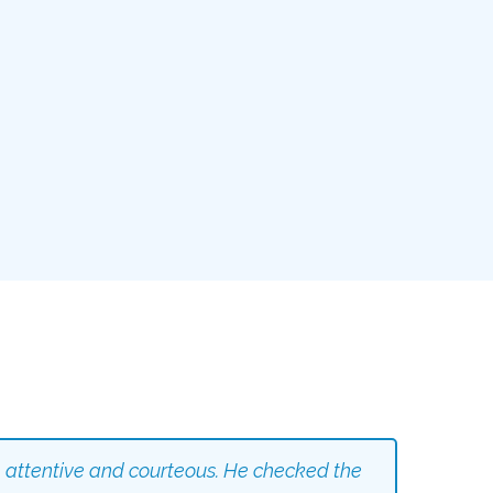
 attentive and courteous. He checked the