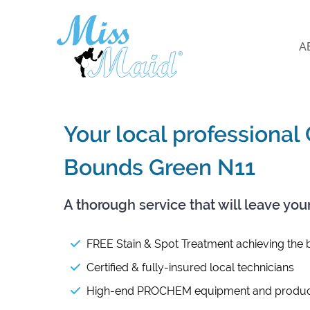
A
Your local professional
Bounds Green N11
A thorough service that will leave you
FREE Stain & Spot Treatment achieving the b
Certified & fully-insured local technicians
High-end PROCHEM equipment and produc