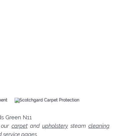
n our
carpet
and
upholstery
steam
cleaning
d service pages.