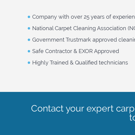
Company with over 25 years of experie
National Carpet Cleaning Association (
Government Trustmark approved cleani
Safe Contractor & EXOR Approved
Highly Trained & Qualified technicians
Contact your expert car
t