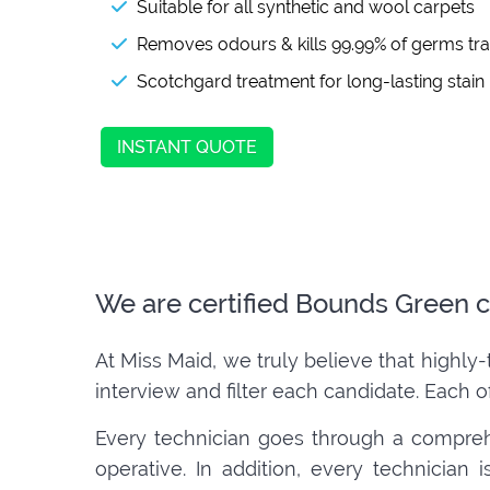
Suitable for all synthetic and wool carpets
Removes odours & kills 99.99% of germs tr
Scotchgard treatment for long-lasting stain
INSTANT QUOTE
We are certified Bounds Green c
At Miss Maid, we truly believe that highly-
interview and filter each candidate. Each o
Every technician goes through a compreh
operative. In addition, every technician