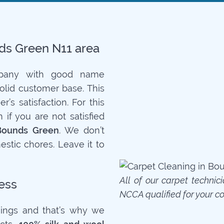
nds Green N11 area
mpany with good name
solid customer base. This
’s satisfaction. For this
if you are not satisfied
Bounds Green
. We don’t
stic chores. Leave it to
All of our carpet technic
ess
NCCA qualified for your c
ings and that’s why we