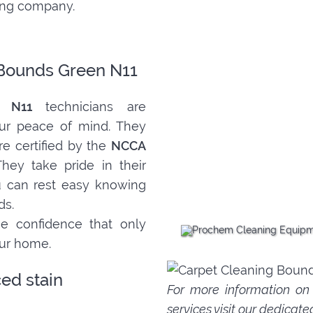
ning company.
 Bounds Green N11
n N11
technicians are
ur peace of mind. They
re certified by the
NCCA
They take pride in their
ou can rest easy knowing
ds.
e confidence that only
our home.
ed stain
For more information o
services
visit our dedicate