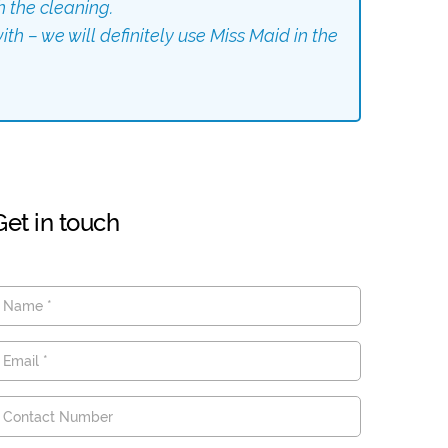
h the cleaning.
th – we will definitely use Miss Maid in the
Get in touch