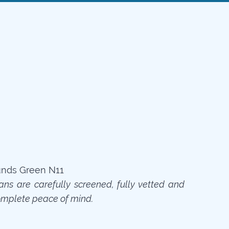
ians are carefully screened, fully vetted and
omplete peace of mind.