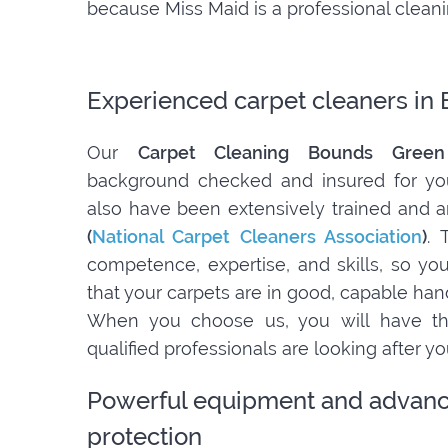
because Miss Maid is a professional clea
Experienced carpet cleaners in
Our
Carpet Cleaning Bounds Gree
background checked and insured for yo
also have been extensively trained and a
(
National Carpet Cleaners Association
)
. 
competence, expertise, and skills, so y
that your carpets are in good, capable han
When you choose us, you will have th
qualified professionals are looking after y
Powerful equipment and advanc
protection