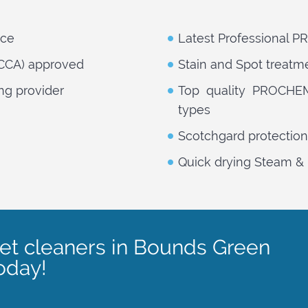
nce
Latest Professional 
NCCA) approved
Stain and Spot treatm
ng provider
Top quality PROCHEM 
types
Scotchgard protection
Quick drying Steam & 
pet cleaners in Bounds Green
oday!