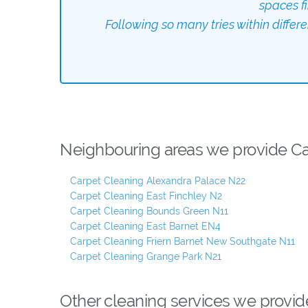
spaces f
Following so many tries within differ
Neighbouring areas we provide Car
Carpet Cleaning Alexandra Palace N22
Carpet Cleaning East Finchley N2
Carpet Cleaning Bounds Green N11
Carpet Cleaning East Barnet EN4
Carpet Cleaning Friern Barnet New Southgate N11
Carpet Cleaning Grange Park N21
Other cleaning services we provid