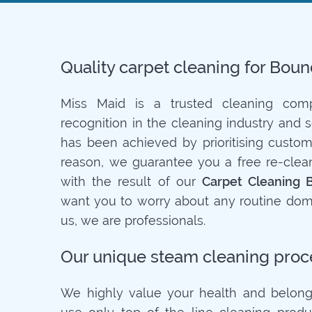
Quality carpet cleaning for Bou
Miss Maid is a trusted cleaning co
recognition in the cleaning industry and 
has been achieved by prioritising customer
reason, we guarantee you a free re-clean 
with the result of our
Carpet Cleaning 
want you to worry about any routine dome
us, we are professionals.
Our unique steam cleaning proc
We highly value your health and belong