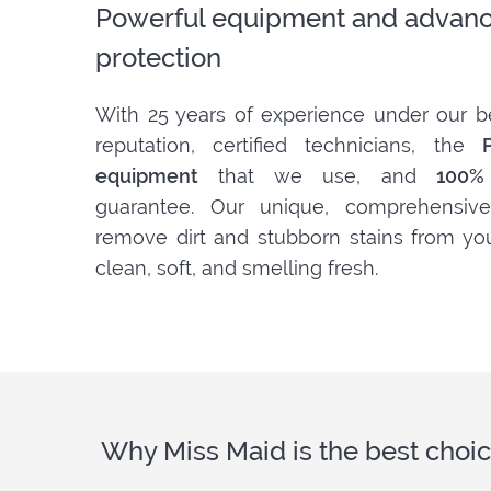
Powerful equipment and advanc
protection
With 25 years of experience under our be
reputation, certified technicians, the
equipment
that we use, and
100% 
guarantee. Our unique, comprehensive
remove dirt and stubborn stains from yo
clean, soft, and smelling fresh.
Why Miss Maid is the best choic