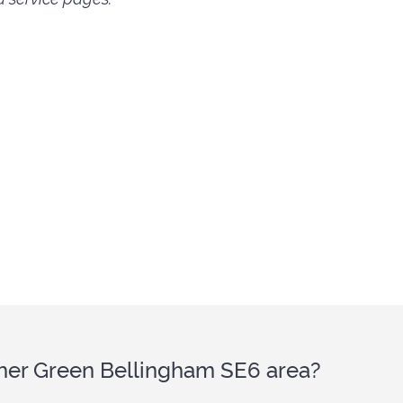
ither Green Bellingham SE6 area?