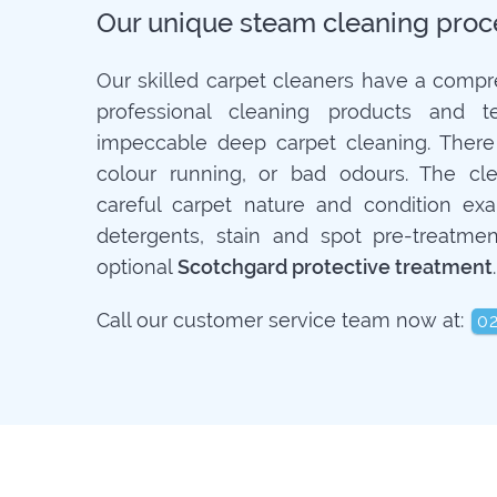
Our unique steam cleaning proc
Our skilled carpet cleaners have a compr
professional cleaning products and t
impeccable deep carpet cleaning. There
colour running, or bad odours. The cle
careful carpet nature and condition exa
detergents, stain and spot pre-treatmen
optional
Scotchgard protective treatment
.
Call our customer service team now at:
0