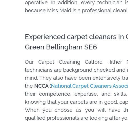
operative. In addition, every technician
because Miss Maid is a professional clea
Experienced carpet cleaners in 
Green Bellingham SE6
Our Carpet Cleaning Catford Hither
technicians are background checked and i
mind. They also have been extensively tra
the
NCCA (
National Carpet Cleaners Assoc
their competence, expertise, and skill
knowing that your carpets are in good, ca
When you choose us, you will have th
qualified professionals are looking after y