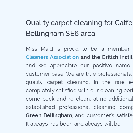
Quality carpet cleaning for Catf
Bellingham SE6 area
Miss Maid is proud to be a member
Cleaners Association
and the British Insti
and we appreciate our positive name 
customer base. We are true professionals,
quality carpet cleaning. In the rare 
completely satisfied with our cleaning pe
come back and re-clean, at no additiona
established professional cleaning co
Green Bellingham
, and customer’s satisfac
It always has been and always will be.