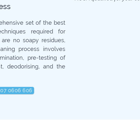
ess
ehensive set of the best
echniques required for
 are no soapy residues,
aning process involves
mination, pre-testing of
t, deodorising, and the
207 0606 606