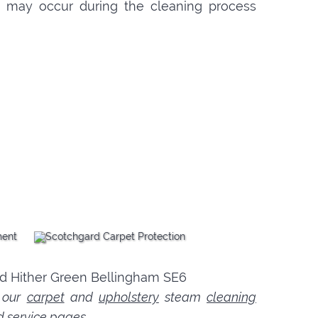
hat may occur during the cleaning process
n our
carpet
and
upholstery
steam
cleaning
d service pages.