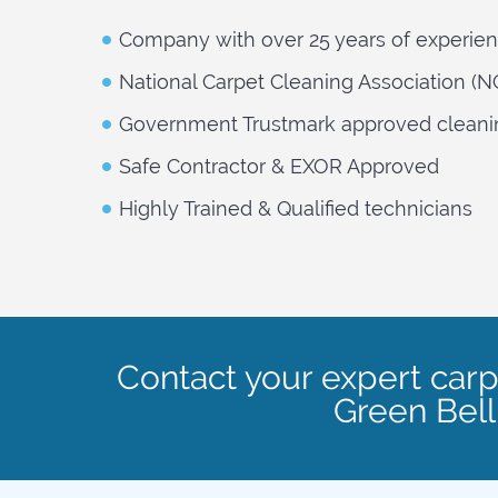
Company with over 25 years of experie
National Carpet Cleaning Association (
Government Trustmark approved cleani
Safe Contractor & EXOR Approved
Highly Trained & Qualified technicians
Contact your expert carp
Green Bel