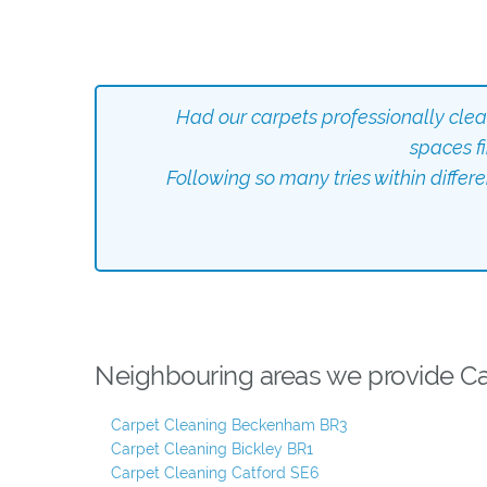
Had our carpets professionally cle
spaces f
Following so many tries within differ
Neighbouring areas we provide Car
Carpet Cleaning Beckenham BR3
Carpet Cleaning Bickley BR1
Carpet Cleaning Catford SE6