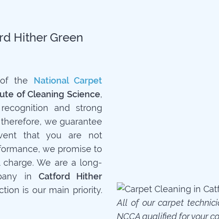
ord Hither Green
 of the
National Carpet
tute of Cleaning Science
,
recognition and strong
 therefore, we guarantee
event that you are not
rformance, we promise to
l charge. We are a long-
mpany in
Catford Hither
tion is our main priority.
All of our carpet technic
NCCA qualified for your c