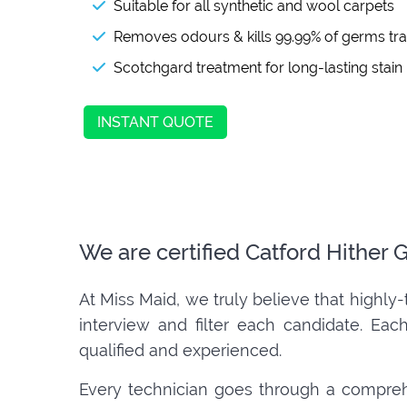
Suitable for all synthetic and wool carpets
Removes odours & kills 99.99% of germs tr
Scotchgard treatment for long-lasting stain
INSTANT QUOTE
We are certified Catford Hither
At Miss Maid, we truly believe that highly-
interview and filter each candidate. Eac
qualified and experienced.
Every technician goes through a compreh