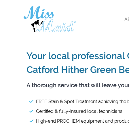
A
Your local professional
Catford Hither Green B
A thorough service that will leave you
FREE Stain & Spot Treatment achieving the b
Certified & fully-insured local technicians
High-end PROCHEM equipment and produc