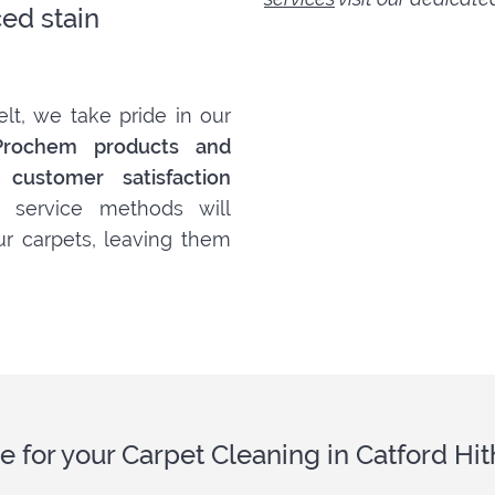
ed stain
lt, we take pride in our
Prochem products and
customer satisfaction
 service methods will
ur carpets, leaving them
e for your Carpet Cleaning in Catford H