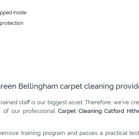
apped inside
 protection
 Green Bellingham carpet cleaning provid
trained staff is our biggest asset. Therefore, we’ve 
h of our professional
Carpet Cleaning Catford Hit
ensive training program and passes a practical tes