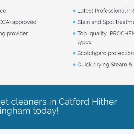
nce
Latest Professional 
NCCA) approved
Stain and Spot treatm
ng provider
Top quality PROCHEM 
types
Scotchgard protection
Quick drying Steam & 
et cleaners in Catford Hither
lingham today!