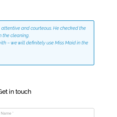
 attentive and courteous. He checked the
h the cleaning.
th – we will definitely use Miss Maid in the
Get in touch