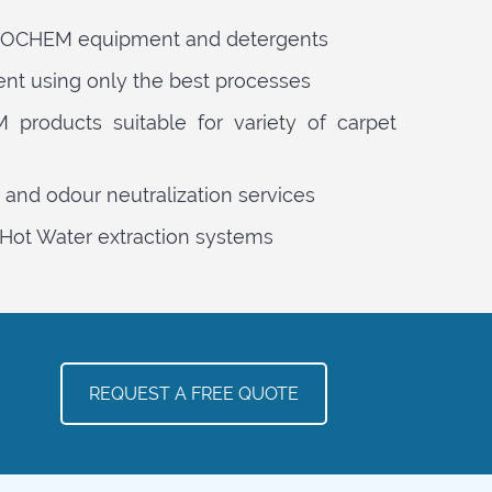
PROCHEM equipment and detergents
ent using only the best processes
products suitable for variety of carpet
 and odour neutralization services
Hot Water extraction systems
REQUEST A FREE QUOTE