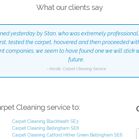
What our clients say
aned yesterday by Stan, who was extremely professional,
irst, tested the carpet, hoovered and then proceeded wit
ent companies, we seem to have found one we will stick wi
future.
– Nicole, Carpet Cleaning Service
pet Cleaning service to:
Carpet Cleaning Blackheath SE3
Carpet Cleaning Bellingham SE6
Carpet Cleaning Catford Hither Green Bellingham SE6