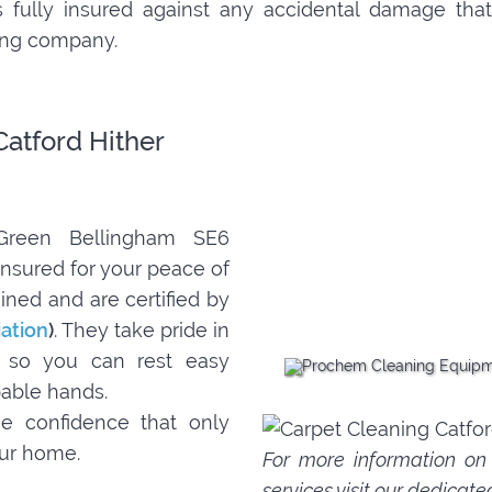
 is fully insured against any accidental damage t
ning company.
Catford Hither
 Green Bellingham SE6
nsured for your peace of
ined and are certified by
iation
)
. They take pride in
s, so you can rest easy
pable hands.
e confidence that only
our home.
For more information o
services
visit our dedicate