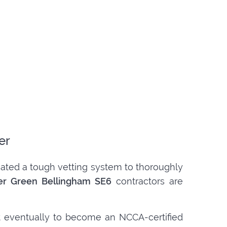
er
created a tough vetting system to thoroughly
her Green Bellingham SE6
contractors are
t eventually to become an NCCA-certified