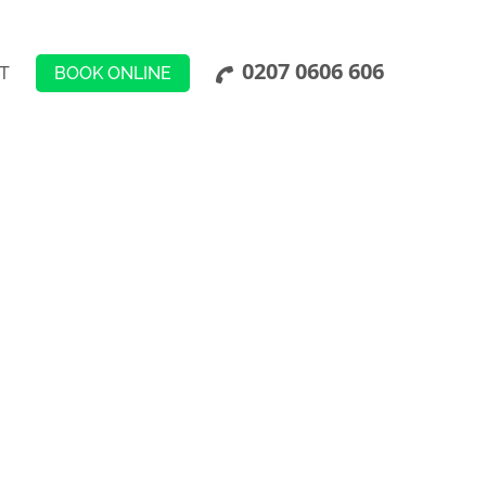
0207 0606 606
BOOK ONLINE
T