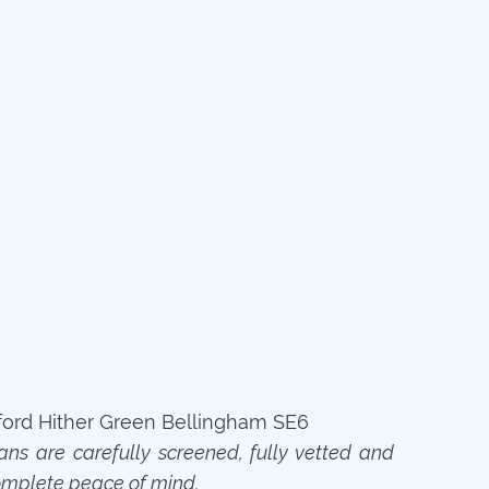
ians are carefully screened, fully vetted and
omplete peace of mind.