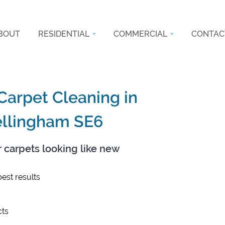
BOUT
RESIDENTIAL
COMMERCIAL
CONTAC
 Carpet Cleaning in
ellingham SE6
r carpets looking like new
est results
ts