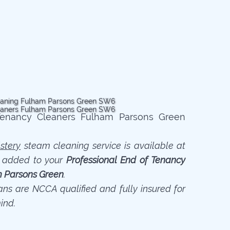
stery
steam cleaning service is available at
n added to your
Professional End of Tenancy
m Parsons Green
.
ians are NCCA qualified and fully insured for
ind.