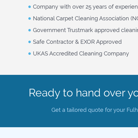
Company with over 25 years of experie
National Carpet Cleaning Association (
Government Trustmark approved cleani
Safe Contractor & EXOR Approved
UKAS Accredited Cleaning Company
Ready to hand over yo
Get a tailored quote for your Fu