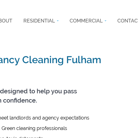
BOUT
RESIDENTIAL
COMMERCIAL
CONTAC
nancy Cleaning Fulham
designed to help you pass
h confidence.
eet landlords and agency expectations
s Green cleaning professionals