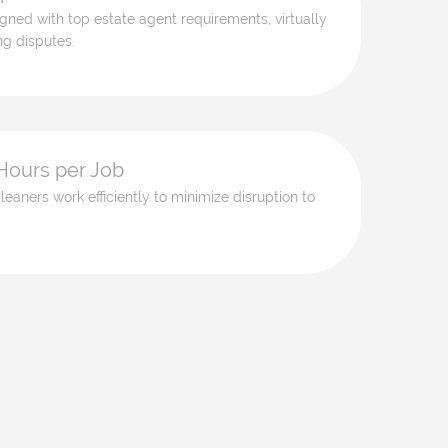
ligned with top estate agent requirements, virtually
ng disputes.
Hours per Job
leaners work efficiently to minimize disruption to