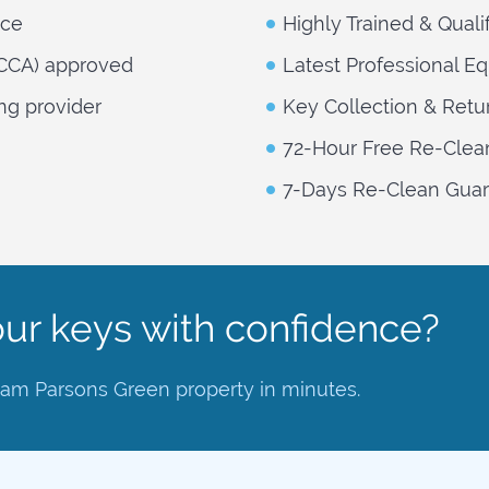
nce
Highly Trained & Quali
NCCA) approved
Latest Professional E
ng provider
Key Collection & Retu
72-Hour Free Re-Clea
7-Days Re-Clean Guara
ur keys with confidence?
lham Parsons Green property in minutes.