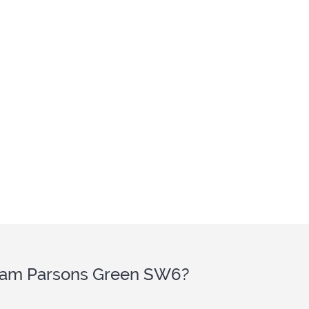
ulham Parsons Green SW6?