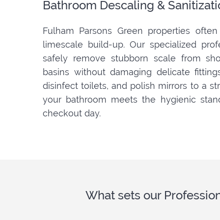
Bathroom Descaling & Sanitizati
Fulham Parsons Green properties often 
limescale build-up. Our specialized pro
safely remove stubborn scale from show
basins without damaging delicate fitting
disinfect toilets, and polish mirrors to a s
your bathroom meets the hygienic stan
checkout day.
What sets our Professio