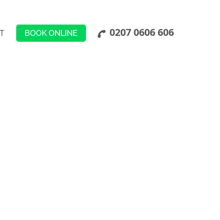
0207 0606 606
BOOK ONLINE
T