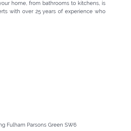
your home, from bathrooms to kitchens, is
perts with over 25 years of experience who