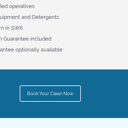
fied operatives
quipment and Detergents
rn in SW6
n Guarantee included
ntee optionally available
Book Your Clean Now