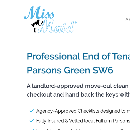
A
Professional End of Te
Parsons Green SW6
A landlord-approved move-out clean 
checkout and hand back the keys wit
Agency-Approved Checklists designed to m
Fully Insured & Vetted local Fulham Parson