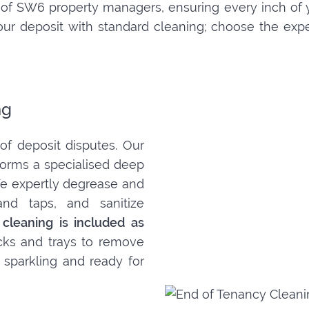
of SW6 property managers, ensuring every inch of 
k your deposit with standard cleaning; choose the ex
ng
f deposit disputes. Our
orms a specialised deep
 We expertly degrease and
and taps, and sanitize
 cleaning is included as
acks and trays to remove
 sparkling and ready for