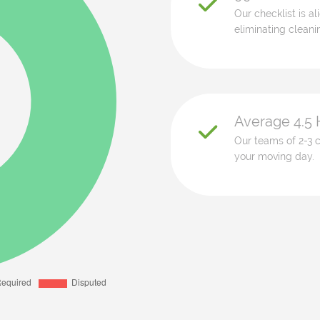
Our checklist is a
eliminating cleani
Average 4.5 
Our teams of 2-3 c
your moving day.