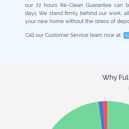
our 72 hours Re-Clean Guarantee can b
days. We stand firmly behind our work, a
your new home without the stress of depo
Call our Customer Service team now at:
0
Why Ful