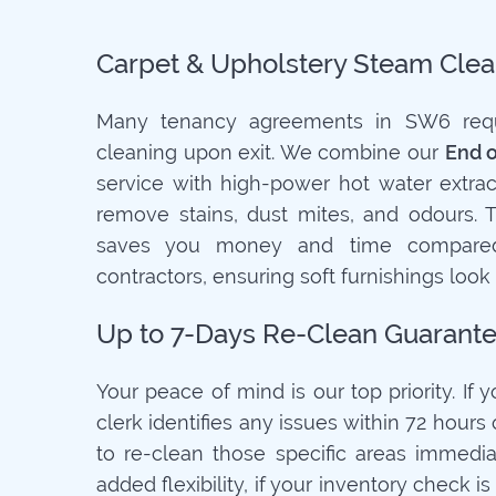
Carpet & Upholstery Steam Clea
Many tenancy agreements in SW6 requi
cleaning upon exit. We combine our
End 
service with high-power hot water extrac
remove stains, dust mites, and odours. 
saves you money and time compared
contractors, ensuring soft furnishings look
Up to 7-Days Re-Clean Guarant
Your peace of mind is our top priority. If 
clerk identifies any issues within 72 hours o
to re-clean those specific areas immediat
added flexibility, if your inventory check 