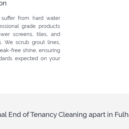
on
suffer from hard water
fessional grade products
er screens, tiles, and
s. We scrub grout lines,
treak-free shine, ensuring
dards expected on your
nal End of Tenancy Cleaning apart in F