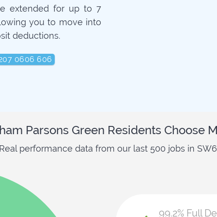
e extended for up to 7
llowing you to move into
sit deductions.
207 0606 606
ham Parsons Green Residents Choose M
Real performance data from our last 500 jobs in SW6
99.2% Full D