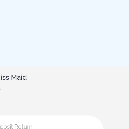
iss Maid
.
eposit Return