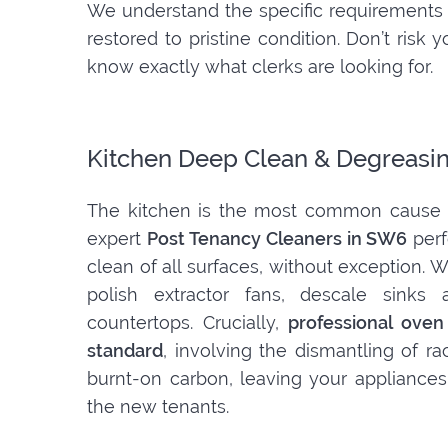
We understand the specific requirements 
restored to pristine condition. Don’t ris
know exactly what clerks are looking for.
Kitchen Deep Clean & Degreasi
The kitchen is the most common cause o
expert
Post Tenancy Cleaners in SW6
perf
clean of all surfaces, without exception.
polish extractor fans, descale sinks 
countertops. Crucially,
professional oven
standard
, involving the dismantling of r
burnt-on carbon, leaving your appliances
the new tenants.