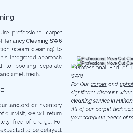
ning
re professional carpet
of Tenancy Cleaning SW6
tion (steam cleaning) to
This integrated approach
 to booking separate
 and smell fresh.
For Our
carpet
and
uphol
ee
significant discount whe
cleaning service in Fulha
your landlord or inventory
All of our carpet technic
f our visit, we will return
your complete peace of m
ely, free of charge. For
is expected to be delayed,