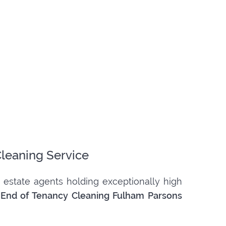
Cleaning Service
 estate agents holding exceptionally high
d
End of Tenancy Cleaning Fulham Parsons