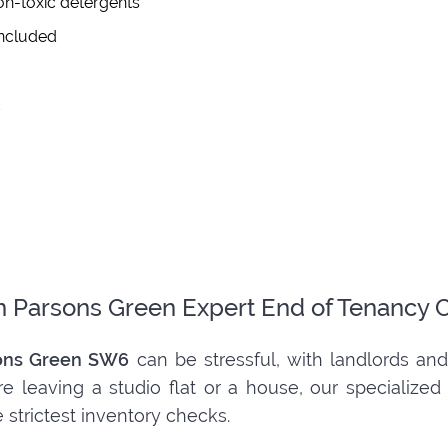
on-toxic detergents
included
d
m Parsons Green Expert End of Tenancy 
ons Green SW6
can be stressful, with landlords and
e leaving a studio flat or a house, our specialize
 strictest inventory checks.