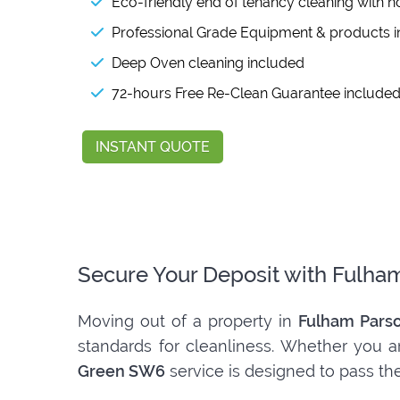
Eco-friendly end of tenancy cleaning with n
Professional Grade Equipment & products 
Deep Oven cleaning included
72-hours Free Re-Clean Guarantee include
INSTANT QUOTE
Secure Your Deposit with Fulha
Moving out of a property in
Fulham Pars
standards for cleanliness. Whether you ar
Green SW6
service is designed to pass the