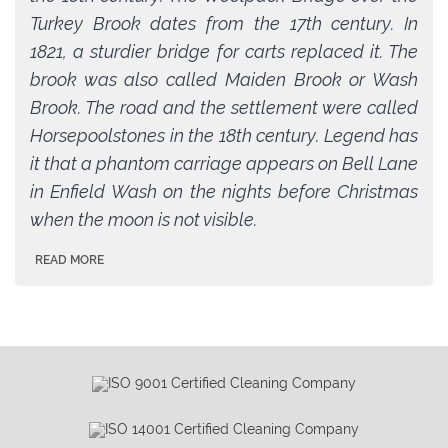
Turkey Brook dates from the 17th century. In
1821, a sturdier bridge for carts replaced it. The
brook was also called Maiden Brook or Wash
Brook. The road and the settlement were called
Horsepoolstones in the 18th century. Legend has
it that a phantom carriage appears on Bell Lane
in Enfield Wash on the nights before Christmas
when the moon is not visible.
READ MORE