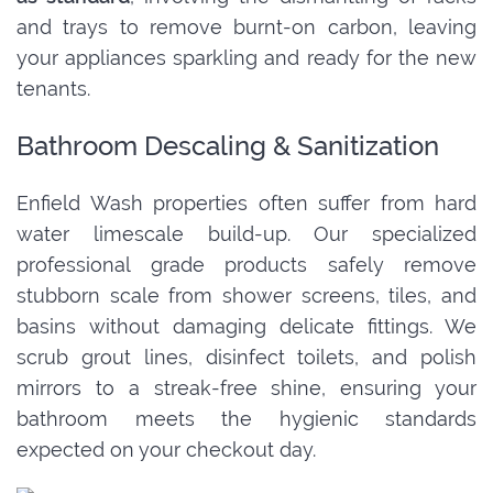
and trays to remove burnt-on carbon, leaving
your appliances sparkling and ready for the new
tenants.
Bathroom Descaling & Sanitization
Enfield Wash properties often suffer from hard
water limescale build-up. Our specialized
professional grade products safely remove
stubborn scale from shower screens, tiles, and
basins without damaging delicate fittings. We
scrub grout lines, disinfect toilets, and polish
mirrors to a streak-free shine, ensuring your
bathroom meets the hygienic standards
expected on your checkout day.