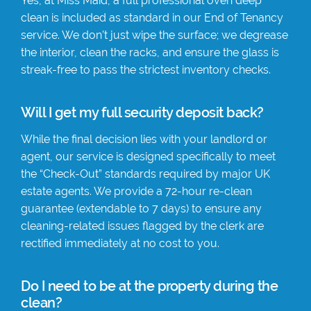
Yes, at Miss Maid, a full professional oven deep
clean is included as standard in our End of Tenancy
service. We don’t just wipe the surface; we degrease
the interior, clean the racks, and ensure the glass is
streak-free to pass the strictest inventory checks.
Will I get my full security deposit back?
While the final decision lies with your landlord or
agent, our service is designed specifically to meet
the “Check-Out” standards required by major UK
estate agents. We provide a 72-hour re-clean
guarantee (extendable to 7 days) to ensure any
cleaning-related issues flagged by the clerk are
rectified immediately at no cost to you.
Do I need to be at the property during the
clean?