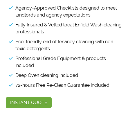
Agency-Approved Checklists designed to meet
landlords and agency expectations
Fully Insured & Vetted local Enfield Wash cleaning
professionals
Eco-friendly end of tenancy cleaning with non-
toxic detergents
Professional Grade Equipment & products
included
Deep Oven cleaning included
72-hours Free Re-Clean Guarantee included
INSTANT QUOTE