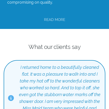
compromising on quality.
READ MORE
What our clients say
I returned home to a beautifully cleaned
flat. It was a pleasure to walk into and I
take my hat off to the wonderful cleaners
who worked so hard. And to top it off, she
even got the stubborn water marks off the
shower door. I am very impressed with the
Miss Maid team who were helpful and