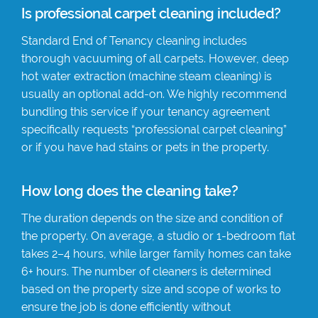
Is professional carpet cleaning included?
Standard End of Tenancy cleaning includes
thorough vacuuming of all carpets. However, deep
hot water extraction (machine steam cleaning) is
usually an optional add-on. We highly recommend
bundling this service if your tenancy agreement
specifically requests “professional carpet cleaning”
or if you have had stains or pets in the property.
How long does the cleaning take?
The duration depends on the size and condition of
the property. On average, a studio or 1-bedroom flat
takes 2–4 hours, while larger family homes can take
6+ hours. The number of cleaners is determined
based on the property size and scope of works to
ensure the job is done efficiently without