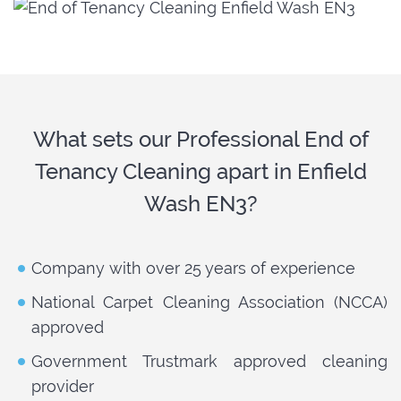
What sets our Professional End of
Tenancy Cleaning apart in Enfield
Wash EN3?
Company with over 25 years of experience
National Carpet Cleaning Association (NCCA)
approved
Government Trustmark approved cleaning
provider