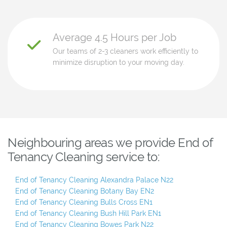
Average 4.5 Hours per Job
Our teams of 2-3 cleaners work efficiently to
minimize disruption to your moving day.
Neighbouring areas we provide End of
Tenancy Cleaning service to:
End of Tenancy Cleaning Alexandra Palace N22
End of Tenancy Cleaning Botany Bay EN2
End of Tenancy Cleaning Bulls Cross EN1
End of Tenancy Cleaning Bush Hill Park EN1
End of Tenancy Cleaning Bowes Park N22