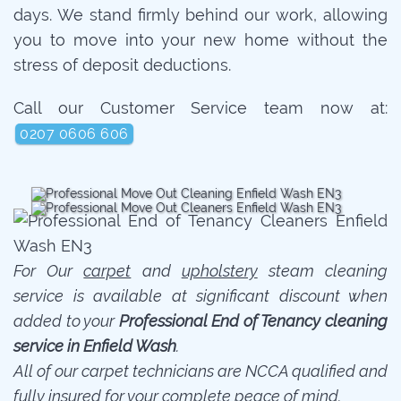
days. We stand firmly behind our work, allowing
you to move into your new home without the
stress of deposit deductions.
Call our Customer Service team now at:
0207 0606 606
For Our
carpet
and
upholstery
steam cleaning
service is available at significant discount when
added to your
Professional End of Tenancy cleaning
service in Enfield Wash
.
All of our carpet technicians are NCCA qualified and
fully insured for your complete peace of mind.