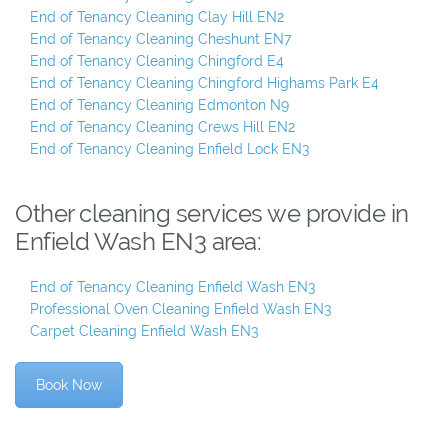
End of Tenancy Cleaning Clay Hill EN2
End of Tenancy Cleaning Cheshunt EN7
End of Tenancy Cleaning Chingford E4
End of Tenancy Cleaning Chingford Highams Park E4
End of Tenancy Cleaning Edmonton N9
End of Tenancy Cleaning Crews Hill EN2
End of Tenancy Cleaning Enfield Lock EN3
Other cleaning services we provide in
Enfield Wash EN3 area:
End of Tenancy Cleaning Enfield Wash EN3
Professional Oven Cleaning Enfield Wash EN3
Carpet Cleaning Enfield Wash EN3
Book Now