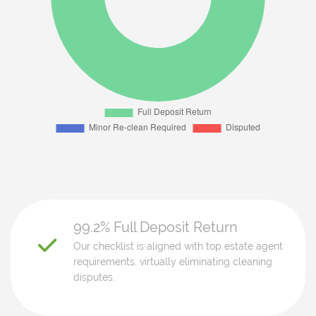
99.2% Full Deposit Return
Our checklist is aligned with top estate agent
requirements, virtually eliminating cleaning
disputes.