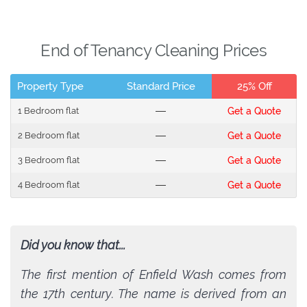
End of Tenancy Cleaning Prices
Property Type
Standard Price
25% Off
1 Bedroom flat
---
Get a Quote
2 Bedroom flat
---
Get a Quote
3 Bedroom flat
---
Get a Quote
4 Bedroom flat
---
Get a Quote
Did you know that...
The first mention of Enfield Wash comes from
the 17th century. The name is derived from an