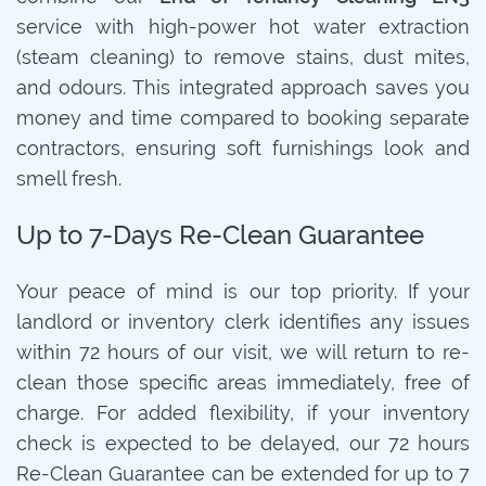
service with high-power hot water extraction
(steam cleaning) to remove stains, dust mites,
and odours. This integrated approach saves you
money and time compared to booking separate
contractors, ensuring soft furnishings look and
smell fresh.
Up to 7-Days Re-Clean Guarantee
Your peace of mind is our top priority. If your
landlord or inventory clerk identifies any issues
within 72 hours of our visit, we will return to re-
clean those specific areas immediately, free of
charge. For added flexibility, if your inventory
check is expected to be delayed, our 72 hours
Re-Clean Guarantee can be extended for up to 7