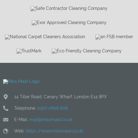
14 Tiller Road
,
Canary Wharf
,
London
E14 8PX
Telephone:
0207 0606 606
E-Mail:
mail@missmaid.co.uk
Web:
https://www.missmaid.co.uk