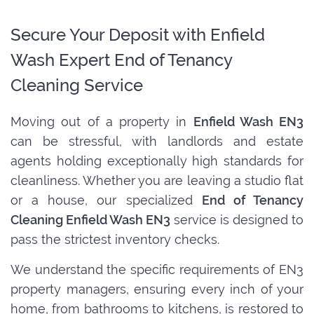
Secure Your Deposit with Enfield
Wash Expert End of Tenancy
Cleaning Service
Moving out of a property in
Enfield Wash EN3
can be stressful, with landlords and estate
agents holding exceptionally high standards for
cleanliness. Whether you are leaving a studio flat
or a house, our specialized
End of Tenancy
Cleaning Enfield Wash EN3
service is designed to
pass the strictest inventory checks.
We understand the specific requirements of EN3
property managers, ensuring every inch of your
home, from bathrooms to kitchens, is restored to