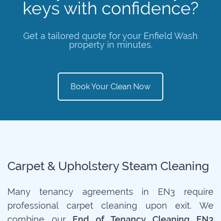
keys with confidence?
Get a tailored quote for your Enfield Wash
property in minutes.
Book Your Clean Now
Carpet & Upholstery Steam Cleaning
Many tenancy agreements in EN3 require
professional carpet cleaning upon exit. We
combine our
End of Tenancy Cleaning EN3