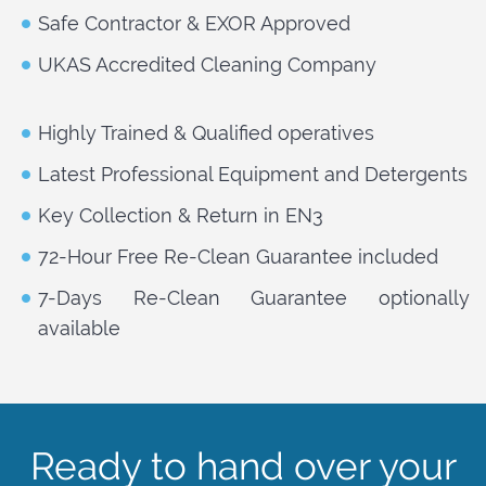
Safe Contractor & EXOR Approved
UKAS Accredited Cleaning Company
Highly Trained & Qualified operatives
Latest Professional Equipment and Detergents
Key Collection & Return in EN3
72-Hour Free Re-Clean Guarantee included
7-Days Re-Clean Guarantee optionally
available
Ready to hand over your