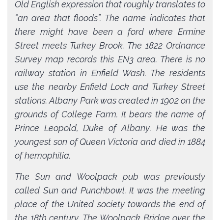
Old English expression that roughly translates to
“an area that floods”. The name indicates that
there might have been a ford where Ermine
Street meets Turkey Brook. The 1822 Ordnance
Survey map records this EN3 area. There is no
railway station in Enfield Wash. The residents
use the nearby Enfield Lock and Turkey Street
stations. Albany Park was created in 1902 on the
grounds of College Farm. It bears the name of
Prince Leopold, Duke of Albany. He was the
youngest son of Queen Victoria and died in 1884
of hemophilia.
The Sun and Woolpack pub was previously
called Sun and Punchbowl. It was the meeting
place of the United society towards the end of
the 18th century. The Woolpack Bridge over the