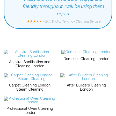
friendly throughout. I will be using them
again.
★★★★★
– Ed , End of Tenancy Cleaning Service
Domestic Cleaning London
Antiviral Sanitisation and
Cleaning London
Carpet Cleaning London
After Builders Cleaning
Steam Cleaning
London
Professional Oven Cleaning
London