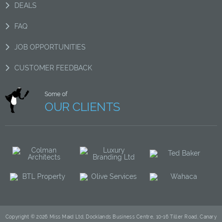
DEALS
FAQ
JOB OPPORTUNITIES
CUSTOMER FEEDBACK
Some of
OUR CLIENTS
Copyright © 2026 Miss Maid Ltd, Docklands Business Centre, 10-16 Tiller Road, Canary