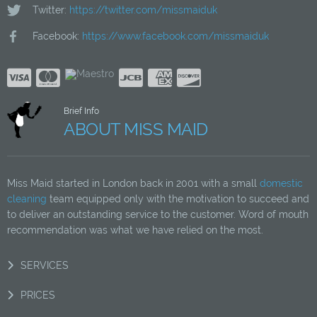
Twitter:
https://twitter.com/missmaiduk
Facebook:
https://www.facebook.com/missmaiduk
Brief Info
ABOUT MISS MAID
Miss Maid started in London back in 2001 with a small
domestic
cleaning
team equipped only with the motivation to succeed and
to deliver an outstanding service to the customer. Word of mouth
recommendation was what we have relied on the most.
SERVICES
PRICES