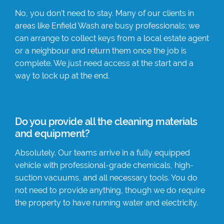
No, you don’t need to stay. Many of our clients in
areas like Enfield Wash are busy professionals; we
can arrange to collect keys from a local estate agent
or a neighbour and return them once the job is
complete. We just need access at the start and a
way to lock up at the end.
Do you provide all the cleaning materials
and equipment?
Absolutely. Our teams arrive in a fully equipped
vehicle with professional-grade chemicals, high-
suction vacuums, and all necessary tools. You do
not need to provide anything, though we do require
the property to have running water and electricity.