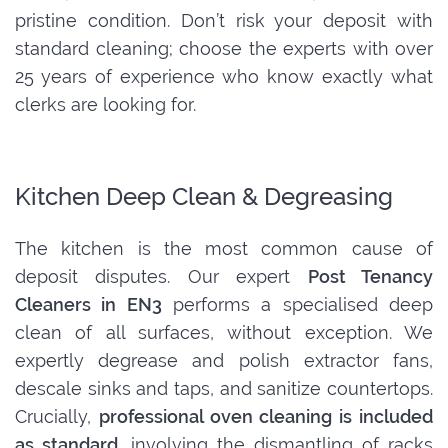
pristine condition. Don’t risk your deposit with
standard cleaning; choose the experts with over
25 years of experience who know exactly what
clerks are looking for.
Kitchen Deep Clean & Degreasing
The kitchen is the most common cause of
deposit disputes. Our expert
Post Tenancy
Cleaners in EN3
performs a specialised deep
clean of all surfaces, without exception. We
expertly degrease and polish extractor fans,
descale sinks and taps, and sanitize countertops.
Crucially,
professional oven cleaning is included
as standard
, involving the dismantling of racks