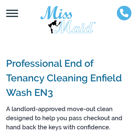
Professional End of
Tenancy Cleaning Enfield
Wash EN3
A landlord-approved move-out clean
designed to help you pass checkout and
hand back the keys with confidence.