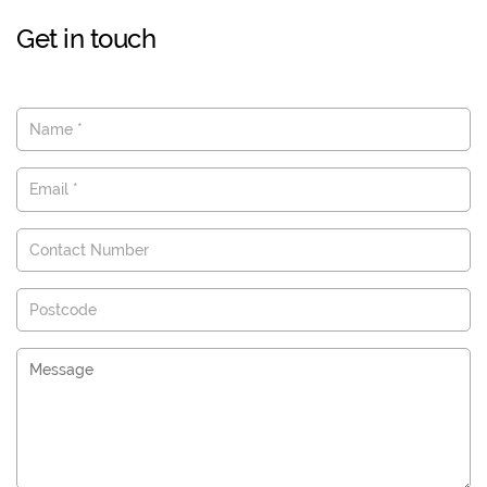
Get in touch