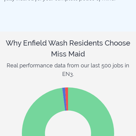
Why Enfield Wash Residents Choose
Miss Maid
Real performance data from our last 500 jobs in
EN3.