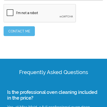
Frequently Asked Questions
Is the professional oven cleaning included
in the price?