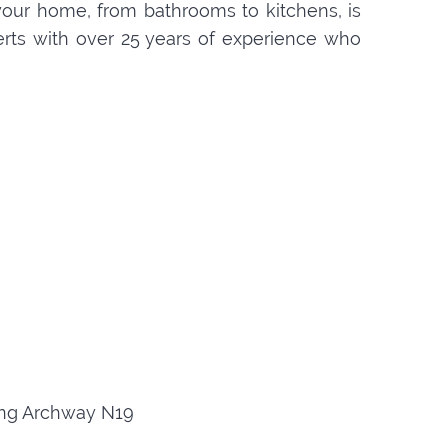
your home, from bathrooms to kitchens, is
perts with over 25 years of experience who