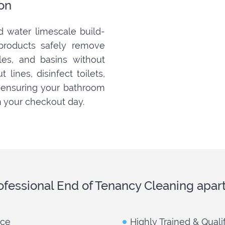
on
d water limescale build-
 products safely remove
les, and basins without
lines, disinfect toilets,
, ensuring your bathroom
 your checkout day.
ofessional End of Tenancy Cleaning apar
nce
Highly Trained & Quali