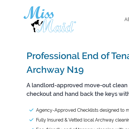
A
Professional End of Te
Archway N19
A landlord-approved move-out clean 
checkout and hand back the keys wit
Agency-Approved Checklists designed to m
Fully Insured & Vetted local Archway cleani