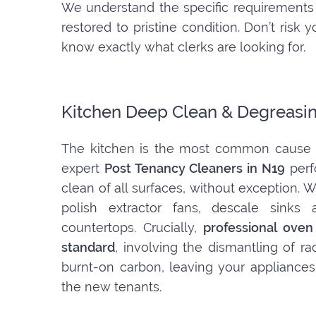
We understand the specific requirements 
restored to pristine condition. Don’t ris
know exactly what clerks are looking for.
Kitchen Deep Clean & Degreasi
The kitchen is the most common cause o
expert
Post Tenancy Cleaners in N19
perf
clean of all surfaces, without exception.
polish extractor fans, descale sinks 
countertops. Crucially,
professional oven
standard
, involving the dismantling of r
burnt-on carbon, leaving your appliances
the new tenants.