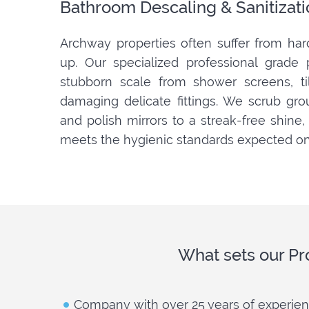
Bathroom Descaling & Sanitizati
Archway properties often suffer from har
up. Our specialized professional grade
stubborn scale from shower screens, ti
damaging delicate fittings. We scrub grout 
and polish mirrors to a streak-free shine
meets the hygienic standards expected on
What sets our Pr
Company with over 25 years of experie