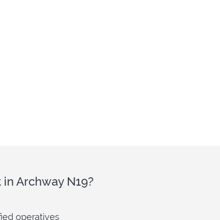
t in Archway N19?
fied operatives