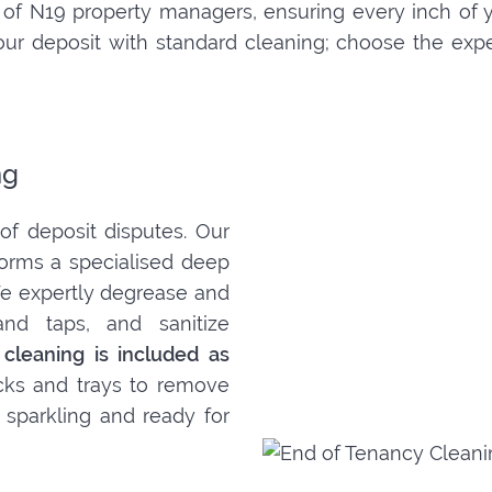
of N19 property managers, ensuring every inch of 
k your deposit with standard cleaning; choose the ex
ng
f deposit disputes. Our
orms a specialised deep
 We expertly degrease and
and taps, and sanitize
 cleaning is included as
acks and trays to remove
 sparkling and ready for