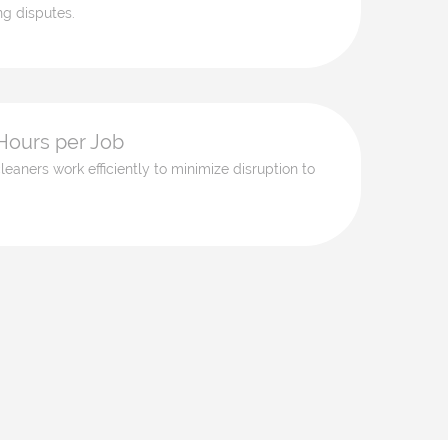
ng disputes.
Hours per Job
leaners work efficiently to minimize disruption to