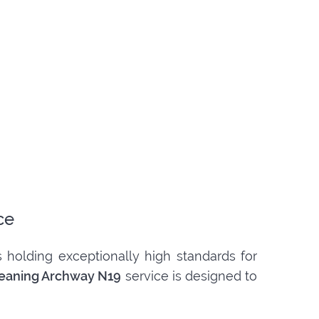
ce
 holding exceptionally high standards for
leaning Archway N19
service is designed to