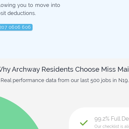
llowing you to move into
sit deductions.
207 0606 606
hy Archway Residents Choose Miss Ma
Real performance data from our last 500 jobs in N19.
99.2% Full D
Our checklist is a