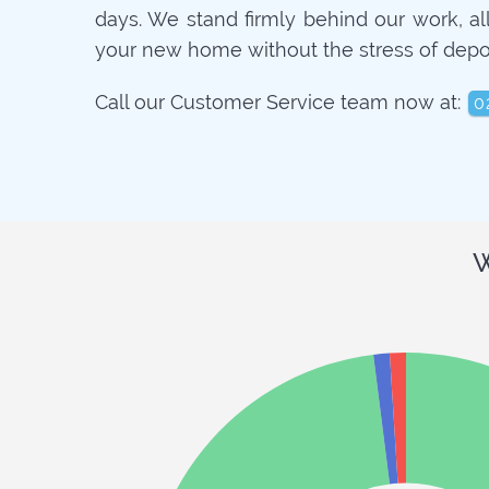
days. We stand firmly behind our work, a
your new home without the stress of depo
Call our Customer Service team now at:
0
W