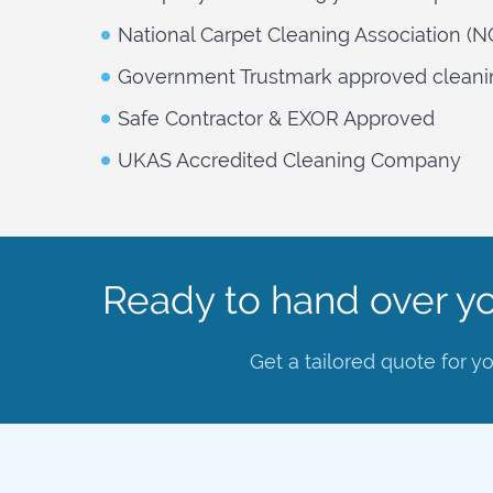
National Carpet Cleaning Association (
Government Trustmark approved cleani
Safe Contractor & EXOR Approved
UKAS Accredited Cleaning Company
Ready to hand over yo
Get a tailored quote for y