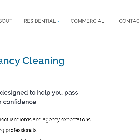
BOUT
RESIDENTIAL
COMMERCIAL
CONTAC
nancy Cleaning
designed to help you pass
h confidence.
eet landlords and agency expectations
ng professionals