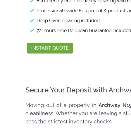
Eco-friendly end of tenancy cleaning with n
Professional Grade Equipment & products 
Deep Oven cleaning included
72-hours Free Re-Clean Guarantee include
INSTANT QUOTE
Secure Your Deposit with Archw
Moving out of a property in
Archway N1
cleanliness. Whether you are leaving a stu
pass the strictest inventory checks.