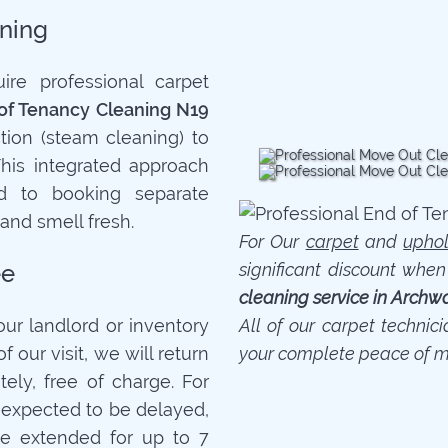
ning
re professional carpet
of Tenancy Cleaning N19
tion (steam cleaning) to
This integrated approach
 to booking separate
 and smell fresh.
For Our
carpet
and
uphol
ee
significant discount whe
cleaning service in Archw
your landlord or inventory
All of our carpet technic
f our visit, we will return
your complete peace of m
ely, free of charge. For
is expected to be delayed,
e extended for up to 7