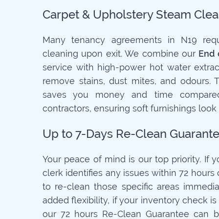
Carpet & Upholstery Steam Clea
Many tenancy agreements in N19 requi
cleaning upon exit. We combine our
End 
service with high-power hot water extrac
remove stains, dust mites, and odours. 
saves you money and time compared
contractors, ensuring soft furnishings look
Up to 7-Days Re-Clean Guarant
Your peace of mind is our top priority. If 
clerk identifies any issues within 72 hours o
to re-clean those specific areas immediat
added flexibility, if your inventory check 
our 72 hours Re-Clean Guarantee can b