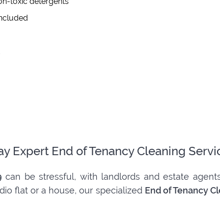
on-toxic detergents
included
d
ay Expert End of Tenancy Cleaning Servi
9
can be stressful, with landlords and estate agents
dio flat or a house, our specialized
End of Tenancy C