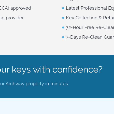
NCCA) approved
Latest Professional E
ng provider
Key Collection & Retu
72-Hour Free Re-Clea
7-Days Re-Clean Guara
ur keys with confidence?
our Archway property in minutes.