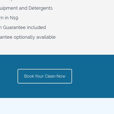
quipment and Detergents
rn in N19
n Guarantee included
ntee optionally available
Book Your Clean Now