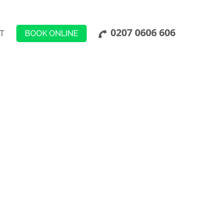
0207 0606 606
BOOK ONLINE
T