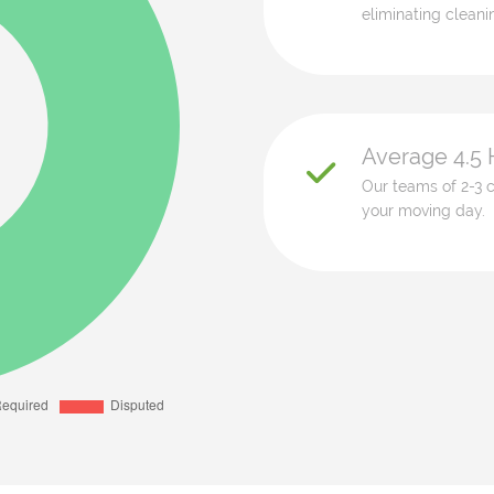
eliminating cleani
Average 4.5 
Our teams of 2-3 c
your moving day.