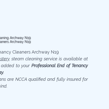
stery
steam cleaning service is available at
n added to your
Professional End of Tenancy
ay
.
ians are NCCA qualified and fully insured for
ind.