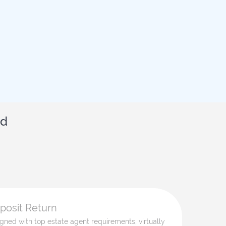
id
eposit Return
ligned with top estate agent requirements, virtually