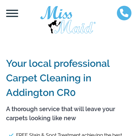
Your local professional
Carpet Cleaning in
Addington CR0
A thorough service that will leave your
carpets looking like new
FREE Stain & Spot Treatment achieving the best