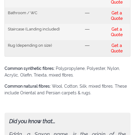
Quote
Bathroom / WC
---
Get a
Quote
Staircase (Landing included)
---
Get a
Quote
Rug (depending on size)
---
Get a
Quote
Common synthetic fibres:
Polypropylene, Polyester, Nylon,
Acrylic, Olefin, Triexta, mixed fibres.
Common natural fibres:
Wool, Cotton, Silk, mixed fibres. These
include Oriental and Persian carpets & rugs.
Did you know that...
Edda, a Saxon name, is the origin of the