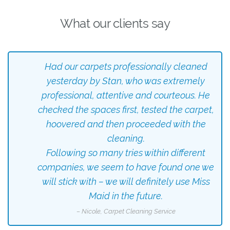
What our clients say
Had our carpets professionally cleaned
yesterday by Stan, who was extremely
professional, attentive and courteous. He
checked the spaces first, tested the carpet,
hoovered and then proceeded with the
cleaning.
Following so many tries within different
companies, we seem to have found one we
will stick with – we will definitely use Miss
Maid in the future.
– Nicole, Carpet Cleaning Service