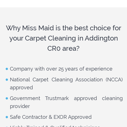
Why Miss Maid is the best choice for
your Carpet Cleaning in Addington
CR0 area?
Company with over 25 years of experience
National Carpet Cleaning Association (NCCA)
approved
Government Trustmark approved cleaning
provider
Safe Contractor & EXOR Approved