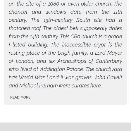
on the site of a 1080 or even older church. The
chancel and windows date from the 11th
century. The 13th-century South Isle had a
thatched roof. The oldest bell supposedly dates
from the 14th century. This CR0 church is a grade
I listed building. The inaccessible crypt is the
resting place of the Leigh family, a Lord Mayor
of London, and six Archbishops of Canterbury
who lived at Addington Palace. The churchyard
has World War I and II war graves. John Cavell
and Michael Perham were curates here.
READ MORE