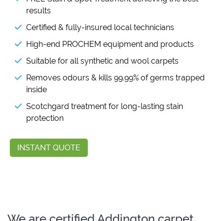
results
Certified & fully-insured local technicians
High-end PROCHEM equipment and products
Suitable for all synthetic and wool carpets
Removes odours & kills 99.99% of germs trapped
inside
Scotchgard treatment for long-lasting stain
protection
INSTANT QUOTE
We are certified Addington carpet