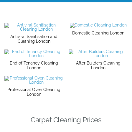
Domestic Cleaning London
Antiviral Sanitisation and
Cleaning London
End of Tenancy Cleaning
After Builders Cleaning
London
London
Professional Oven Cleaning
London
Carpet Cleaning Prices