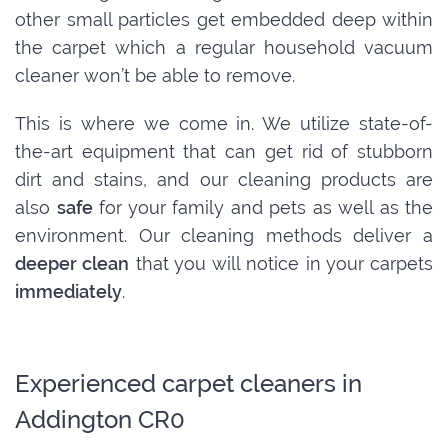
other small particles get embedded deep within
the carpet which a regular household vacuum
cleaner won’t be able to remove.
This is where we come in. We utilize state-of-
the-art equipment that can get rid of stubborn
dirt and stains, and our cleaning products are
also
safe
for your family and pets as well as the
environment. Our cleaning methods deliver a
deeper clean
that you will notice in your carpets
immediately
.
Experienced carpet cleaners in
Addington CR0