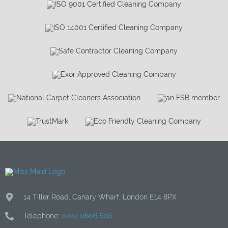
14 Tiller Road
,
Canary Wharf
,
London
E14 8PX
Telephone:
0207 0606 606