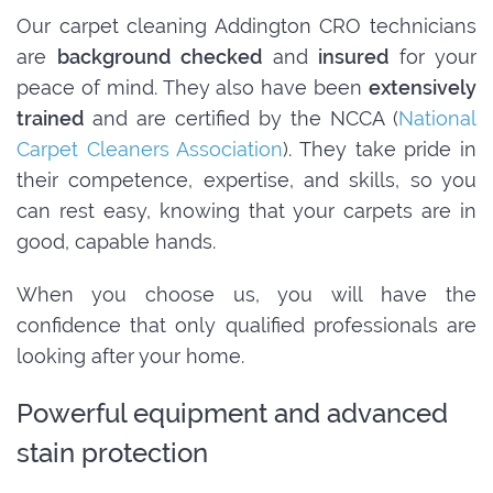
Our carpet cleaning Addington CRO technicians
are
background checked
and
insured
for your
peace of mind. They also have been
extensively
trained
and are certified by the NCCA (
National
Carpet Cleaners Association
). They take pride in
their competence, expertise, and skills, so you
can rest easy, knowing that your carpets are in
good, capable hands.
When you choose us, you will have the
confidence that only qualified professionals are
looking after your home.
Powerful equipment and advanced
stain protection