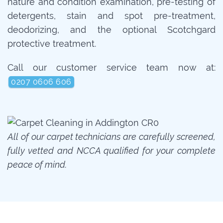
nature and condition examination, pre-testing of
detergents, stain and spot pre-treatment,
deodorizing, and the optional Scotchgard
protective treatment.
Call our customer service team now at:
0207 0606 606
All of our carpet technicians are carefully screened,
fully vetted and NCCA qualified for your complete
peace of mind.