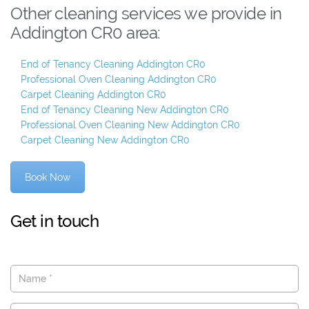
Other cleaning services we provide in
Addington CR0 area:
End of Tenancy Cleaning Addington CR0
Professional Oven Cleaning Addington CR0
Carpet Cleaning Addington CR0
End of Tenancy Cleaning New Addington CR0
Professional Oven Cleaning New Addington CR0
Carpet Cleaning New Addington CR0
Book Now
Get in touch