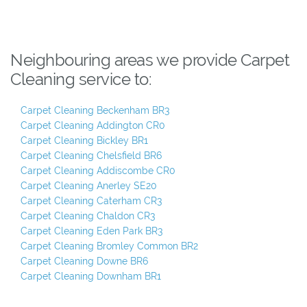
Neighbouring areas we provide Carpet
Cleaning service to:
Carpet Cleaning Beckenham BR3
Carpet Cleaning Addington CR0
Carpet Cleaning Bickley BR1
Carpet Cleaning Chelsfield BR6
Carpet Cleaning Addiscombe CR0
Carpet Cleaning Anerley SE20
Carpet Cleaning Caterham CR3
Carpet Cleaning Chaldon CR3
Carpet Cleaning Eden Park BR3
Carpet Cleaning Bromley Common BR2
Carpet Cleaning Downe BR6
Carpet Cleaning Downham BR1