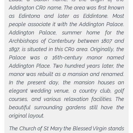
Addington CR0 name. The area was first known
as Edintona and later as Eddintone. Most
people associate it with the Addington Palace.
Addington Palace, summer home for the
Archbishops of Canterbury between 1807 and
1897, is situated in this CR0 area. Originally, the
Palace was a 16th-century manor named
Addington Place. Two hundred years later, the
manor was rebuilt as a mansion and renamed.
In the present day, the mansion houses an
elegant wedding venue, a country club, golf
courses, and various relaxation facilities. The
beautiful surrounding gardens still have the
original layout.
The Church of St Mary the Blessed Virgin stands