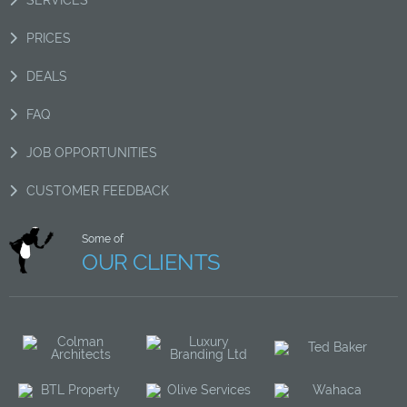
PRICES
DEALS
FAQ
JOB OPPORTUNITIES
CUSTOMER FEEDBACK
Some of
OUR CLIENTS