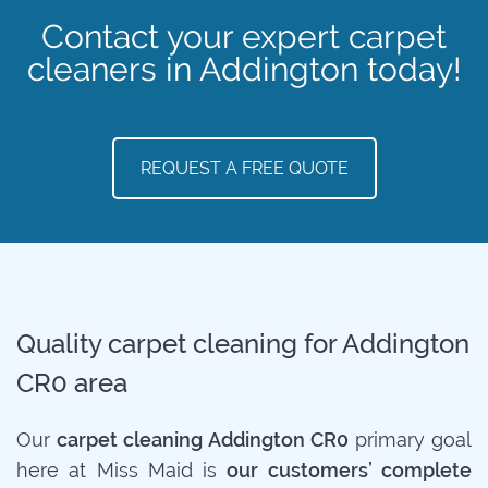
Contact your expert carpet
cleaners in Addington today!
REQUEST A FREE QUOTE
Quality carpet cleaning for Addington
CR0 area
Our
carpet cleaning Addington CR0
primary goal
here at Miss Maid is
our customers’ complete