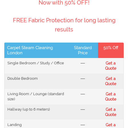
Now with 50% OFF!
FREE Fabric Protection for long lasting
results
Carpet Steam Cleaning
Standard
50% Off
London
Price
Single Bedroom / Study / Office
---
Get a
Quote
Double Bedroom
---
Get a
Quote
Living Room / Lounge (standard
---
Get a
size)
Quote
Hallway (up to 6 meters)
---
Get a
Quote
Landing
---
Get a