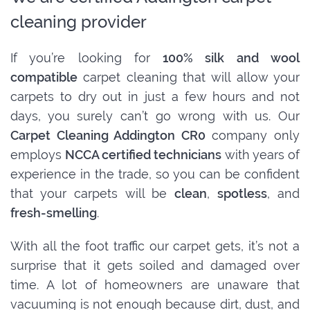
cleaning provider
If you’re looking for
100% silk and wool
compatible
carpet cleaning that will allow your
carpets to dry out in just a few hours and not
days, you surely can’t go wrong with us. Our
Carpet Cleaning Addington CR0
company only
employs
NCCA certified technicians
with years of
experience in the trade, so you can be confident
that your carpets will be
clean
,
spotless
, and
fresh-smelling
.
With all the foot traffic our carpet gets, it’s not a
surprise that it gets soiled and damaged over
time. A lot of homeowners are unaware that
vacuuming is not enough because dirt, dust, and