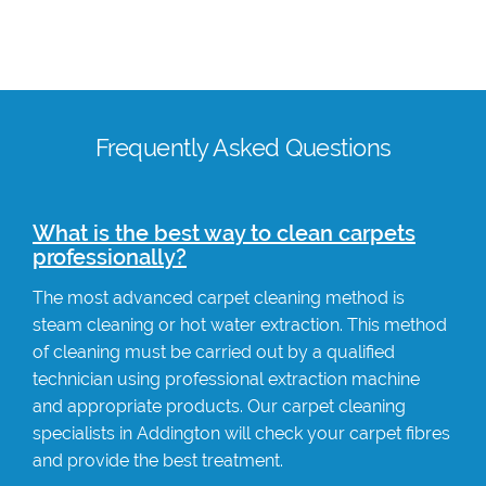
Frequently Asked Questions
What is the best way to clean carpets
professionally?
The most advanced carpet cleaning method is
steam cleaning or hot water extraction. This method
of cleaning must be carried out by a qualified
technician using professional extraction machine
and appropriate products. Our carpet cleaning
specialists in Addington will check your carpet fibres
and provide the best treatment.