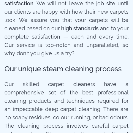
satisfaction
. We will not leave the job site until
our clients are happy with how their new carpets
look. We assure you that your carpets will be
cleaned based on our
high standards
and to your
complete satisfaction — each and every time.
Our service is top-notch and unparalleled, so
why don’t you give us a try?
Our unique steam cleaning process
Our skilled carpet cleaners have a
comprehensive set of the best professional
cleaning products and techniques required for
an impeccable deep carpet cleaning. There are
no soapy residues, colour running, or bad odours.
The cleaning process involves careful carpet