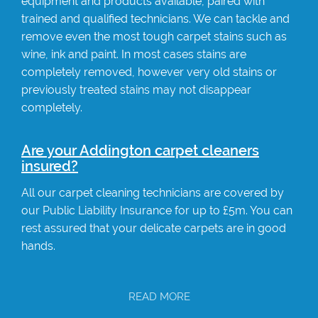
equipment and products available, paired with
trained and qualified technicians. We can tackle and
remove even the most tough carpet stains such as
wine, ink and paint. In most cases stains are
completely removed, however very old stains or
previously treated stains may not disappear
completely.
Are your Addington carpet cleaners
insured?
All our carpet cleaning technicians are covered by
our Public Liability Insurance for up to £5m. You can
rest assured that your delicate carpets are in good
hands.
READ MORE