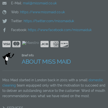
E-Mail:
mail@missmaid.co.uk
Web:
https://www.missmaid.co.uk
Twitter:
https://twitter.com/missmaiduk
Facebook:
https://www.facebook.com/missmaiduk
Brief Info
ABOUT MISS MAID
Miss Maid started in London back in 2001 with a small
domestic
cleaning
team equipped only with the motivation to succeed and
to deliver an outstanding service to the customer. Word of mouth
recommendation was what we have relied on the most.
SERVICES