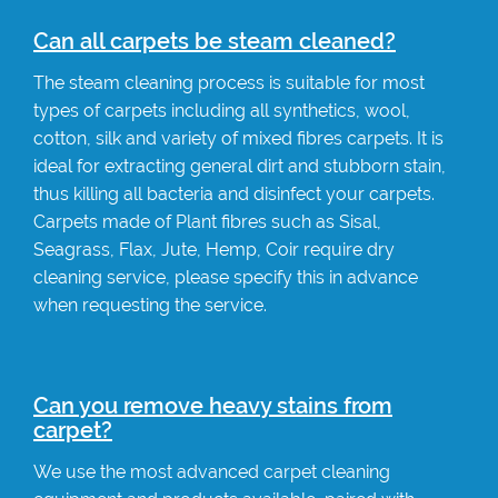
Can all carpets be steam cleaned?
The steam cleaning process is suitable for most
types of carpets including all synthetics, wool,
cotton, silk and variety of mixed fibres carpets. It is
ideal for extracting general dirt and stubborn stain,
thus killing all bacteria and disinfect your carpets.
Carpets made of Plant fibres such as Sisal,
Seagrass, Flax, Jute, Hemp, Coir require dry
cleaning service, please specify this in advance
when requesting the service.
Can you remove heavy stains from
carpet?
We use the most advanced carpet cleaning