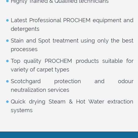
Highly Trained & Qualified technicians
Latest Professional PROCHEM equipment and
detergents
Stain and Spot treatment using only the best
processes
Top quality PROCHEM products suitable for
variety of carpet types
Scotchgard protection and odour
neutralization services
Quick drying Steam & Hot Water extraction
systems