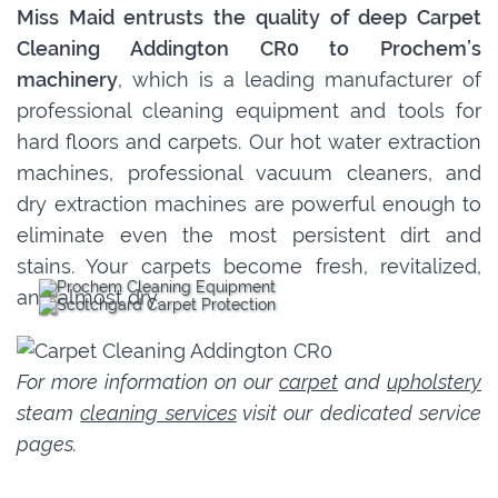
Miss Maid entrusts the quality of deep Carpet
Cleaning Addington CR0 to Prochem’s
machinery
, which is a leading manufacturer of
professional cleaning equipment and tools for
hard floors and carpets. Our hot water extraction
machines, professional vacuum cleaners, and
dry extraction machines are powerful enough to
eliminate even the most persistent dirt and
stains. Your carpets become fresh, revitalized,
and almost dry.
For more information on our
carpet
and
upholstery
steam
cleaning services
visit our dedicated service
pages.