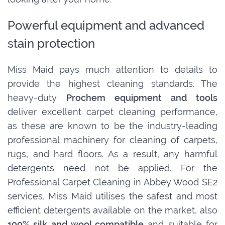
Powerful equipment and advanced
stain protection
Miss Maid pays much attention to details to
provide the highest cleaning standards. The
heavy-duty
Prochem equipment and tools
deliver excellent carpet cleaning performance,
as these are known to be the industry-leading
professional machinery for cleaning of carpets,
rugs, and hard floors. As a result, any harmful
detergents need not be applied. For the
Professional Carpet Cleaning in Abbey Wood SE2
services, Miss Maid utilises the safest and most
efficient detergents available on the market, also
100% silk and wool compatible
and suitable for