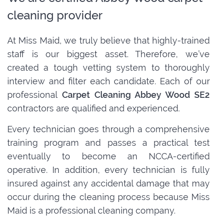
cleaning provider
At Miss Maid, we truly believe that highly-trained
staff is our biggest asset. Therefore, we’ve
created a tough vetting system to thoroughly
interview and filter each candidate. Each of our
professional
Carpet Cleaning Abbey Wood SE2
contractors are qualified and experienced.
Every technician goes through a comprehensive
training program and passes a practical test
eventually to become an NCCA-certified
operative. In addition, every technician is fully
insured against any accidental damage that may
occur during the cleaning process because Miss
Maid is a professional cleaning company.