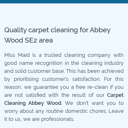
Quality carpet cleaning for Abbey
Wood SE2 area
Miss Maid is a trusted cleaning company with
good name recognition in the cleaning industry
and solid customer base. This has been achieved
by prioritising customer’s satisfaction. For this
reason, we guarantee you a free re-clean if you
are not satisfied with the result of our
Carpet
Cleaning Abbey Wood
. We don’t want you to
worry about any routine domestic chores. Leave
it to us, we are professionals.