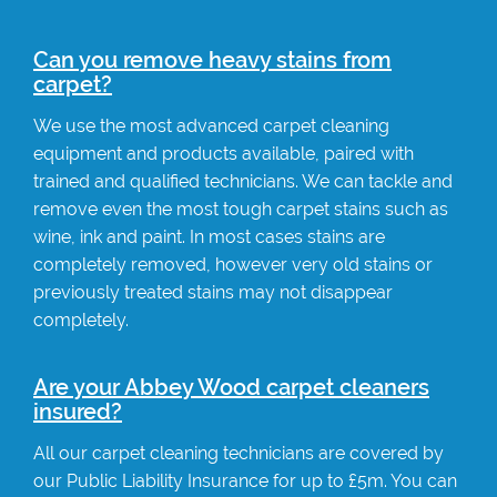
Can you remove heavy stains from
carpet?
We use the most advanced carpet cleaning
equipment and products available, paired with
trained and qualified technicians. We can tackle and
remove even the most tough carpet stains such as
wine, ink and paint. In most cases stains are
completely removed, however very old stains or
previously treated stains may not disappear
completely.
Are your Abbey Wood carpet cleaners
insured?
All our carpet cleaning technicians are covered by
our Public Liability Insurance for up to £5m. You can