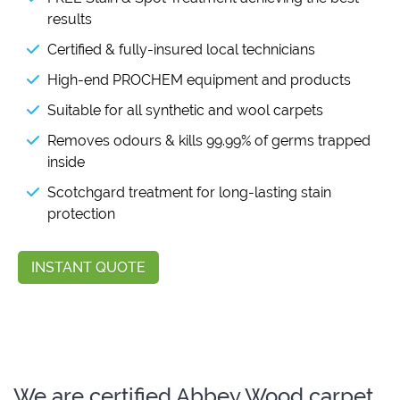
results
Certified & fully-insured local technicians
High-end PROCHEM equipment and products
Suitable for all synthetic and wool carpets
Removes odours & kills 99.99% of germs trapped
inside
Scotchgard treatment for long-lasting stain
protection
INSTANT QUOTE
We are certified Abbey Wood carpet