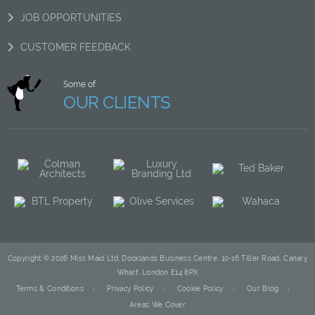
JOB OPPORTUNITIES
CUSTOMER FEEDBACK
Some of
OUR CLIENTS
Copyright © 2026 Miss Maid Ltd, Docklands Business Centre, 10-16 Tiller Road, Canary
Wharf, London E14 8PX
Terms & Conditions
Privacy Policy
Cookie Policy
Our Blog
Areas We Cover