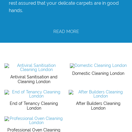
rest assured that your delicate carpets are in good
hands.
READ MORE
Domestic Cleaning London
Antiviral Sanitisation and
Cleaning London
End of Tenancy Cleaning
After Builders Cleaning
London
London
Professional Oven Cleaning