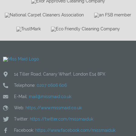
14 Tiller Road
,
Canary Wharf
,
London
E14 8PX
Telephone:
0207 0606 606
E-Mail:
mail@missmaid.co.uk
Web:
https://www.missmaid.co.uk
Twitter:
https://twitter.com/missmaiduk
Facebook:
https://www.facebook.com/missmaiduk