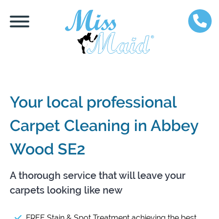
Your local professional
Carpet Cleaning in Abbey
Wood SE2
A thorough service that will leave your
carpets looking like new
FREE Stain & Spot Treatment achieving the best