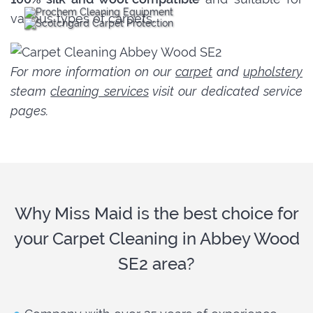
various types of carpets.
For more information on our
carpet
and
upholstery
steam
cleaning services
visit our dedicated service
pages.
Why Miss Maid is the best choice for
your Carpet Cleaning in Abbey Wood
SE2 area?