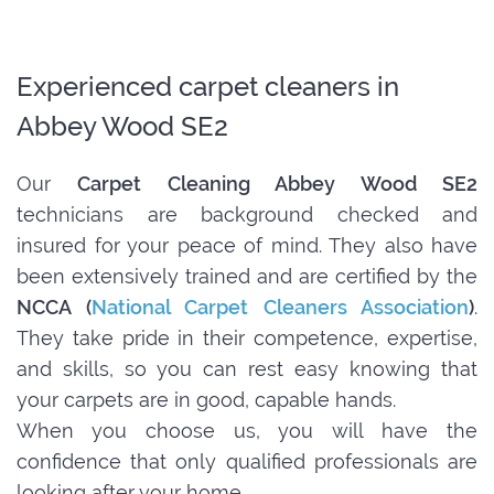
Experienced carpet cleaners in
Abbey Wood SE2
Our
Carpet Cleaning Abbey Wood SE2
technicians are background checked and
insured for your peace of mind. They also have
been extensively trained and are certified by the
NCCA (
National Carpet Cleaners Association
)
.
They take pride in their competence, expertise,
and skills, so you can rest easy knowing that
your carpets are in good, capable hands.
When you choose us, you will have the
confidence that only qualified professionals are
looking after your home.