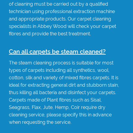
of cleaning must be carried out by a qualified
technician using professional extraction machine
and appropriate products. Our carpet cleaning
specialists in Abbey Wood will check your carpet
fibres and provide the best treatment.
Can all carpets be steam cleaned?
The steam cleaning process is suitable for most
types of carpets including all synthetics, wool,
cotton, silk and variety of mixed fibres carpets. It is
ideal for extracting general dirt and stubborn stain,
thus killing all bacteria and disinfect your carpets.
Carpets made of Plant fibres such as Sisal,
Seagrass, Flax, Jute, Hemp, Coir require dry
cleaning service, please specify this in advance
when requesting the service.