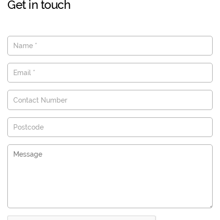
Get in touch