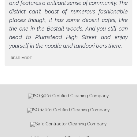
and features a brilliant sense of community. The
district can’t boast of numerous fashionable
places though, it has some decent cafes, like
the one in the Bostall woods. And you still can
head to Plumstead High Street and enjoy
yourself in the noodle and tandoori bars there.
READ MORE