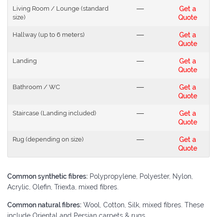
Living Room / Lounge (standard
---
Get a
size)
Quote
Hallway (up to 6 meters)
---
Get a
Quote
Landing
---
Get a
Quote
Bathroom / WC
---
Get a
Quote
Staircase (Landing included)
---
Get a
Quote
Rug (depending on size)
---
Get a
Quote
Common synthetic fibres:
Polypropylene, Polyester, Nylon,
Acrylic, Olefin, Triexta, mixed fibres.
Common natural fibres:
Wool, Cotton, Silk, mixed fibres. These
include Oriental and Persian carpets & rugs.