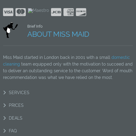
Brief Info
ABOUT MISS MAID
Miss Maid started in London back in 2001 with a small
domestic
cleaning
team equipped only with the motivation to succeed and
to deliver an outstanding service to the customer. Word of mouth
recommendation was what we have relied on the most.
SERVICES
PRICES
DEALS
FAQ