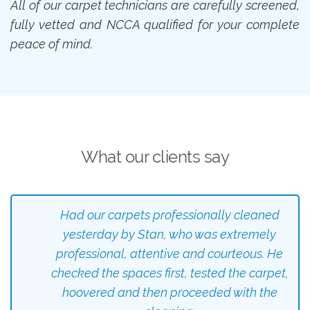
All of our carpet technicians are carefully screened,
fully vetted and NCCA qualified for your complete
peace of mind.
What our clients say
Had our carpets professionally cleaned
yesterday by Stan, who was extremely
professional, attentive and courteous. He
checked the spaces first, tested the carpet,
hoovered and then proceeded with the