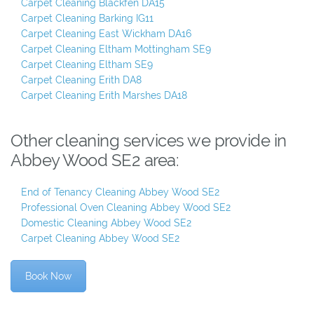
Carpet Cleaning Blackfen DA15
Carpet Cleaning Barking IG11
Carpet Cleaning East Wickham DA16
Carpet Cleaning Eltham Mottingham SE9
Carpet Cleaning Eltham SE9
Carpet Cleaning Erith DA8
Carpet Cleaning Erith Marshes DA18
Other cleaning services we provide in
Abbey Wood SE2 area:
End of Tenancy Cleaning Abbey Wood SE2
Professional Oven Cleaning Abbey Wood SE2
Domestic Cleaning Abbey Wood SE2
Carpet Cleaning Abbey Wood SE2
Book Now