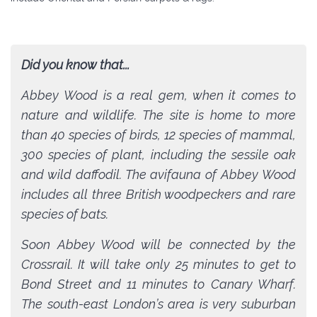
Did you know that...
Abbey Wood is a real gem, when it comes to
nature and wildlife. The site is home to more
than 40 species of birds, 12 species of mammal,
300 species of plant, including the sessile oak
and wild daffodil. The avifauna of Abbey Wood
includes all three British woodpeckers and rare
species of bats.
Soon Abbey Wood will be connected by the
Crossrail. It will take only 25 minutes to get to
Bond Street and 11 minutes to Canary Wharf.
The south-east London’s area is very suburban