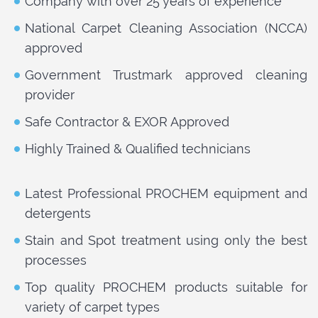
Company with over 25 years of experience
National Carpet Cleaning Association (NCCA)
approved
Government Trustmark approved cleaning
provider
Safe Contractor & EXOR Approved
Highly Trained & Qualified technicians
Latest Professional PROCHEM equipment and
detergents
Stain and Spot treatment using only the best
processes
Top quality PROCHEM products suitable for
variety of carpet types