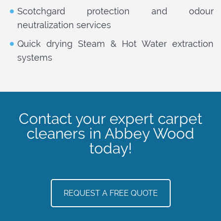
Scotchgard protection and odour
neutralization services
Quick drying Steam & Hot Water extraction
systems
Contact your expert carpet
cleaners in Abbey Wood
today!
REQUEST A FREE QUOTE