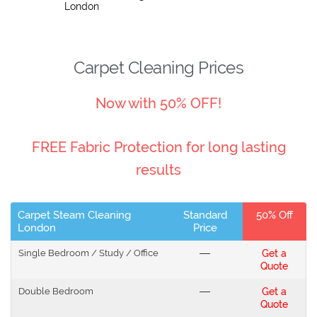
London
Carpet Cleaning Prices
Now with 50% OFF!
FREE Fabric Protection for long lasting
results
Carpet Steam Cleaning
Standard
50% Off
London
Price
Single Bedroom / Study / Office
---
Get a
Quote
Double Bedroom
---
Get a
Quote