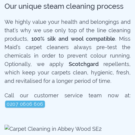
Our unique steam cleaning process
We highly value your health and belongings and
that’s why we use only top of the line cleaning
products,
100% silk and wool compatible
. Miss
Maid’s carpet cleaners always pre-test the
chemicals in order to prevent colour running.
Optionally, we apply
Scotchgard
repellents,
which keep your carpets clean, hygienic, fresh,
and revitalised for a longer period of time.
Call our customer service team now at:
0207 0606 606