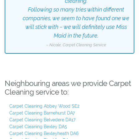
cleaning.
Following so many tries within different
companies, we seem to have found one we
will stick with – we will definitely use Miss
Maid in the future.
– Nicole, Carpet Cleaning Service
Neighbouring areas we provide Carpet
Cleaning service to:
Carpet Cleaning Abbey Wood SE2
Carpet Cleaning Barnehurst DA7
Carpet Cleaning Belvedere DA17
Carpet Cleaning Bexley DA5
Carpet Cleaning Bexleyheath DA6