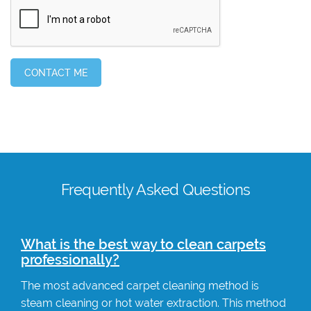
Frequently Asked Questions
What is the best way to clean carpets
professionally?
The most advanced carpet cleaning method is
steam cleaning or hot water extraction. This method